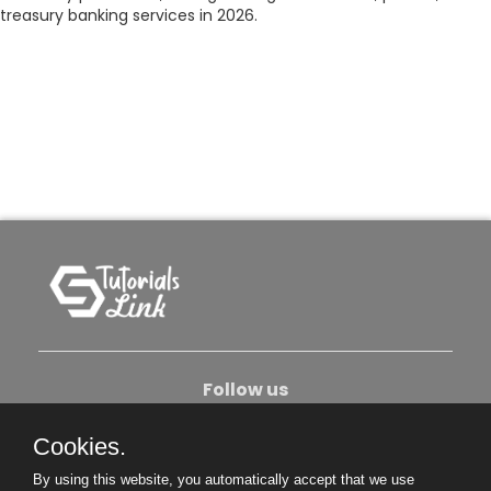
treasury banking services in 2026.
Follow us
Cookies.
About Us
Contact Us
Privacy Policy
By using this website, you automatically accept that we use