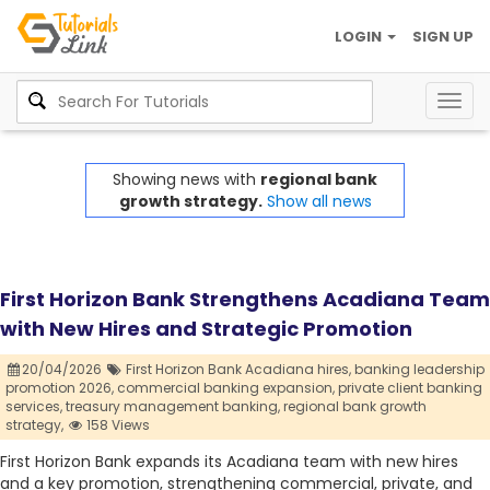
LOGIN
SIGN UP
Togg
navig
Showing news with
regional bank
growth strategy.
Show all news
First Horizon Bank Strengthens Acadiana Team
with New Hires and Strategic Promotion
20/04/2026
First Horizon Bank Acadiana hires,
banking leadership
promotion 2026,
commercial banking expansion,
private client banking
services,
treasury management banking,
regional bank growth
strategy,
158 Views
First Horizon Bank expands its Acadiana team with new hires
and a key promotion, strengthening commercial, private, and