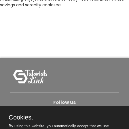
savings and serenity coalesce.
Follow us
Cookies.
About Us
Contact Us
Privacy Policy
By using this website, you automatically accept that we use