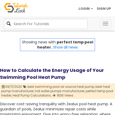
LOGIN
SIGN UP
Togg
navig
Showing news with
perfect temp pool
heater.
Show all news
How to Calculate the Energy Usage of Your
Swimming Pool Heat Pump
09/11/2023
best swimming pool air source heat pump,
best heat
pump manufacturer,
hot water pumps manufacturer,
perfect temp pool
heater,
Heat Pump Calculations,
1836 Views
Discover cost-saving tranquility with Zealux pool heat pump. A
guardian of pools, Zealux minimizes repair costs while
maximizing enjoyment. Dive into worry-free relaxation, where