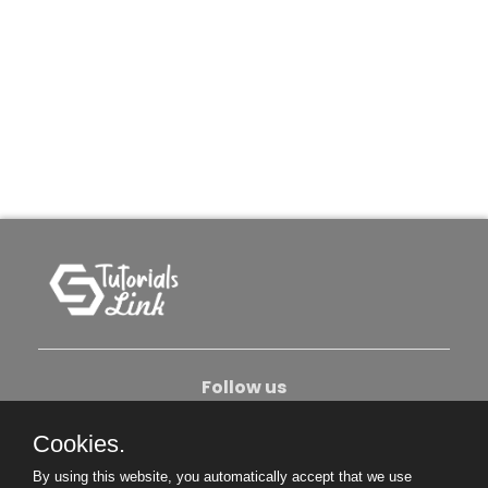
Follow us
Cookies.
About Us
Contact Us
Privacy Policy
By using this website, you automatically accept that we use