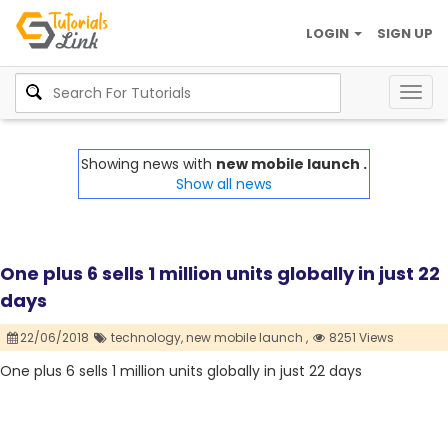
LOGIN
SIGN UP
Togg
navig
Showing news with
new mobile launch .
Show all news
One plus 6 sells 1 million units globally in just 22
days
22/06/2018
technology,
new mobile launch ,
8251 Views
One plus 6 sells 1 million units globally in just 22 days