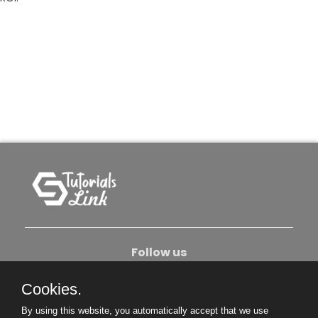
Follow us
Cookies.
About Us
Contact Us
Privacy Policy
By using this website, you automatically accept that we use