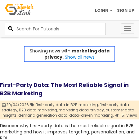
LOGIN
SIGN UP
Togg
navig
Showing news with
marketing data
privacy.
Show all news
First-Party Data: The Most Reliable Signal in
B2B Marketing
29/04/2026
first-party data in B2B marketing,
first-party data
strategy,
B2B data marketing,
marketing data privacy,
customer data
insights,
demand generation data,
data-driven marketing,
151 Views
Discover why first-party data is the most reliable signal in B2B
marketing and how it improves targeting, personalization, and
ROI.