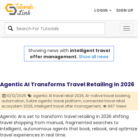
LOGIN
SIGN UP
Togg
navig
Showing news with
intelligent travel
offer management.
Show all news
Agentic AI Transforms Travel Retailing in 2026
10/12/2025
agentic AI travel retail 2026,
AI-native travel booking
automation,
Sabre agentic travel platform,
connected travel retail
ecosystem 2026,
intelligent travel offer management,
667 Views
Agentic AI is set to transform travel retailing in 2026 shifting
travel shopping from manual, fragmented searches to
intelligent, autonomous agents that book, rebook, and optimize
travel experiences in real time.