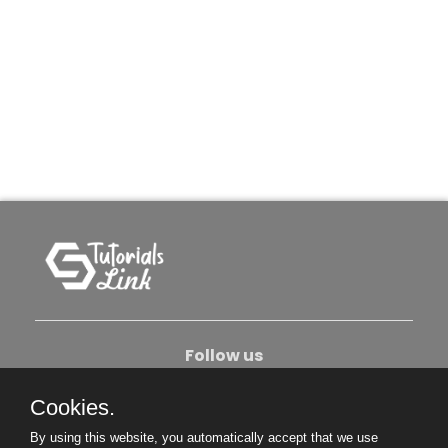
Follow us
Cookies.
About Us
Contact Us
Privacy Policy
By using this website, you automatically accept that we use