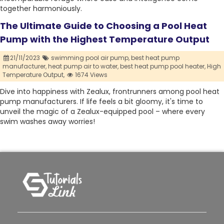
together harmoniously.
The Ultimate Guide to Choosing a Pool Heat
Pump with the Highest Temperature Output
21/11/2023
swimming pool air pump,
best heat pump
manufacturer,
heat pump air to water,
best heat pump pool heater,
High
Temperature Output,
1674 Views
Dive into happiness with Zealux, frontrunners among pool heat
pump manufacturers. If life feels a bit gloomy, it's time to
unveil the magic of a Zealux-equipped pool – where every
swim washes away worries!