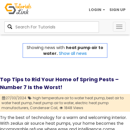
LOGIN
SIGN UP
Togg
navig
Showing news with
heat pump air to
water.
Show all news
Top Tips to Rid Your Home of Spring Pests –
Number 7 Is the Worst!
27/03/2024
high temperature air to water heat pump,
best air to
water heat pump,
heat pump air to water,
electric heat pump
manufacturers,
Condenser Coil,
1848 Views
Try the best of technology for a warm and welcoming interior.
With zealux air source heat pumps, your home becomes the
incomparable refuge where ease and intelligence come