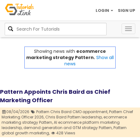
LOGIN
SIGN UP
Togg
navig
Showing news with
ecommerce
marketing strategy Pattern.
Show all
news
Pattern Appoints Chris Baird as Chief
Marketing Officer
08/04/2026
Pattern Chris Baird CMO appointment,
Pattern Chief
Marketing Officer 2026,
Chris Baird Pattern leadership,
ecommerce
marketing strategy Pattern,
AI ecommerce platform marketing
leadership,
demand generation and GTM strategy Pattern,
Pattern
global growth marketing,
428 Views