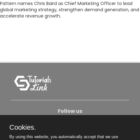
Pattern names Chris Baird as Chief Marketing Officer to lead
global marketing strategy, strengthen demand generation, and
accelerate revenue growth.
Follow us
Cookies.
About Us
Contact Us
Privacy Policy
By using this website, you automatically accept that we use