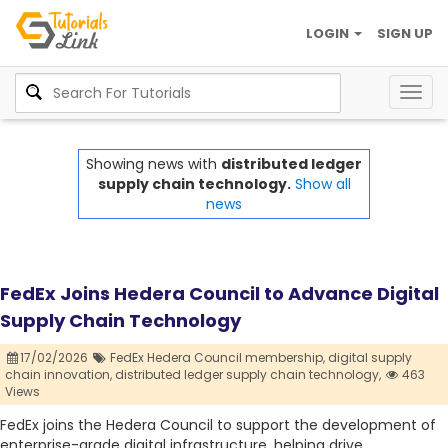
LOGIN
SIGN UP
Togg
navig
Showing news with
distributed ledger
supply chain technology.
Show all
news
FedEx Joins Hedera Council to Advance Digital
Supply Chain Technology
17/02/2026
FedEx Hedera Council membership,
digital supply
chain innovation,
distributed ledger supply chain technology,
463
Views
FedEx joins the Hedera Council to support the development of
enterprise-grade digital infrastructure, helping drive