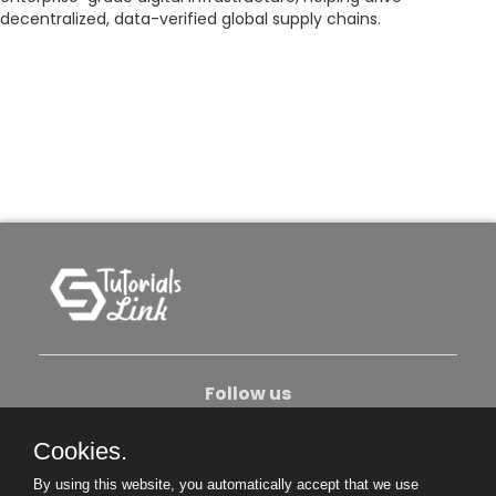
decentralized, data-verified global supply chains.
Follow us
Cookies.
About Us
Contact Us
Privacy Policy
By using this website, you automatically accept that we use