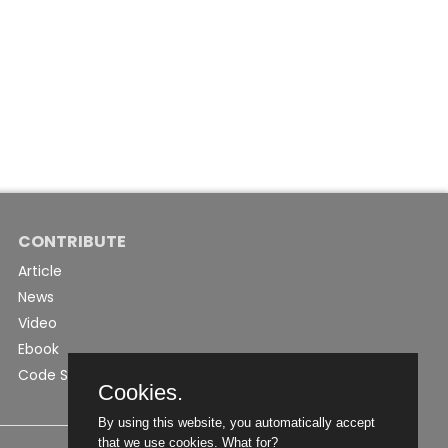
CONTRIBUTE
Article
News
Video
Ebook
Code Snippet
Cookies.
By using this website, you automatically accept
that we use cookies.
What for?