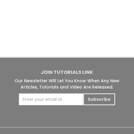
JOIN TUTORIALS LINK
Our Newsletter Will Let You Know When Any New
Articles, Tutorials and Video Are Released.
Subscribe