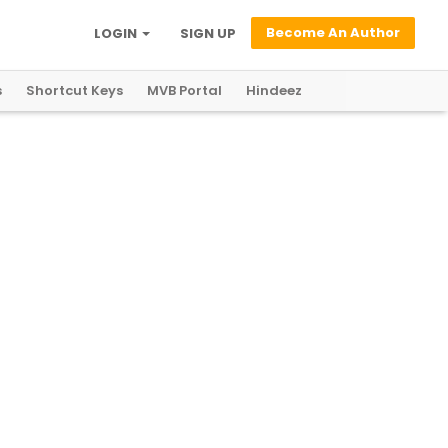
Become An Author
LOGIN
SIGN UP
s
Shortcut Keys
MVB Portal
Hindeez