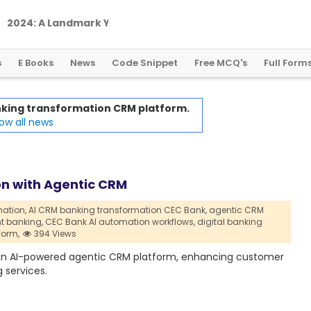
2
0
2
4
:
A
L
a
n
d
m
a
r
k
Y
e
a
r
f
o
r
G
l
o
b
a
l
C
r
y
p
t
o
R
e
g
u
l
a
t
i
o
n
s
E Books
News
Code Snippet
Free MCQ's
Full Form
anking transformation CRM platform.
ow all news
on with Agentic CRM
ation,
AI CRM banking transformation CEC Bank,
agentic CRM
t banking,
CEC Bank AI automation workflows,
digital banking
form,
394 Views
h an AI-powered agentic CRM platform, enhancing customer
 services.