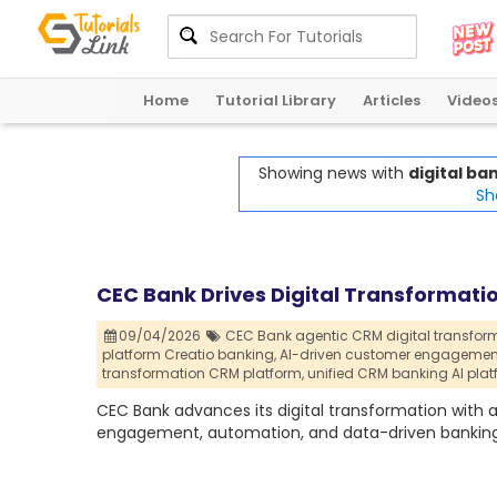
Home
Tutorial Library
Articles
Video
Showing news with
digital b
Sh
CEC Bank Drives Digital Transformati
09/04/2026
CEC Bank agentic CRM digital transform
platform Creatio banking,
AI-driven customer engagemen
transformation CRM platform,
unified CRM banking AI plat
CEC Bank advances its digital transformation wit
engagement, automation, and data-driven banking