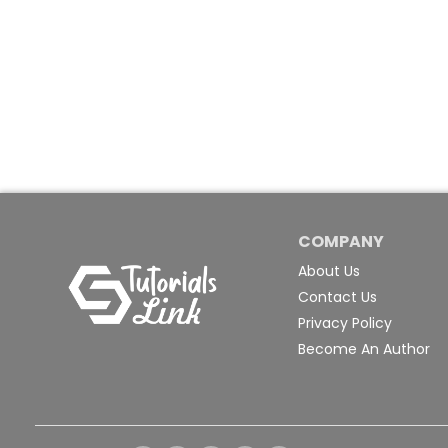
COMPANY
About Us
Contact Us
Privacy Policy
Become An Author