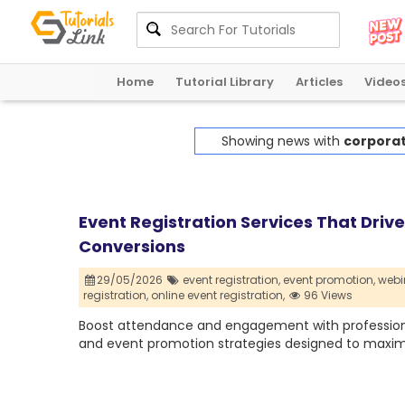
Home
Tutorial Library
Articles
Video
Showing news with
corporat
Event Registration Services That Dri
Conversions
29/05/2026
event registration,
event promotion,
webin
registration,
online event registration,
96 Views
Boost attendance and engagement with professional 
and event promotion strategies designed to maxim