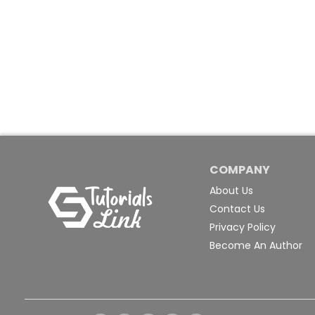
COMPANY
About Us
Contact Us
Privacy Policy
Become An Author