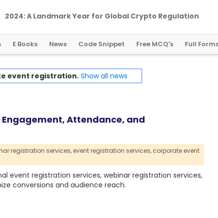
2024: A Landmark Year for Global Crypto Regulation
s
E Books
News
Code Snippet
Free MCQ's
Full Form
e event registration.
Show all news
ve Engagement, Attendance, and
ar registration services,
event registration services,
corporate event
event registration services, webinar registration services,
ize conversions and audience reach.