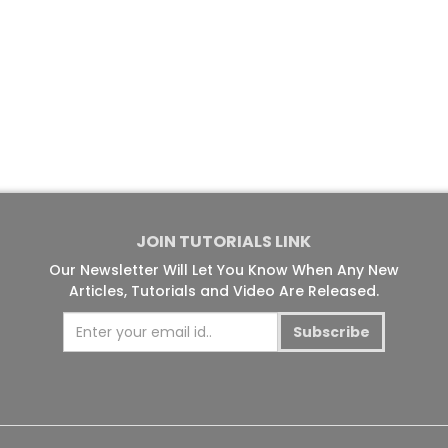
JOIN TUTORIALS LINK
Our Newsletter Will Let You Know When Any New
Articles, Tutorials and Video Are Released.
Subscribe