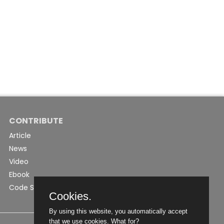
CONTRIBUTE
Article
News
Video
Ebook
Code Snippet
Cookies.
By using this website, you automatically accept
that we use cookies.
What for?