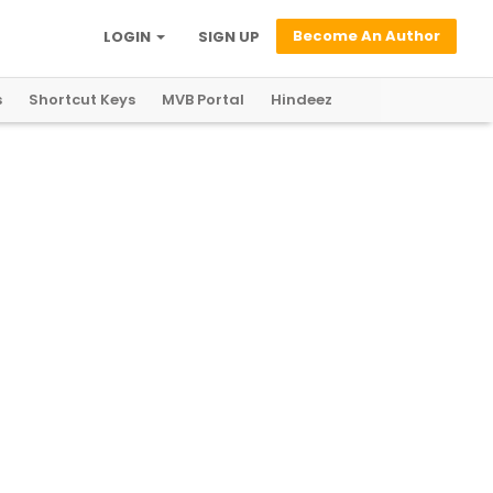
Become An Author
LOGIN
SIGN UP
s
Shortcut Keys
MVB Portal
Hindeez