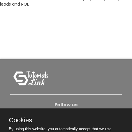
leads and ROI.
Follow us
Cookies.
About Us
Contact Us
Privacy Policy
By using this website, you automatically accept that we use