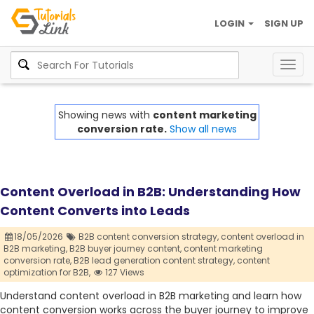
LOGIN
SIGN UP
Togg
navig
Showing news with
content marketing
conversion rate.
Show all news
Content Overload in B2B: Understanding How
Content Converts into Leads
18/05/2026
B2B content conversion strategy,
content overload in
B2B marketing,
B2B buyer journey content,
content marketing
conversion rate,
B2B lead generation content strategy,
content
optimization for B2B,
127 Views
Understand content overload in B2B marketing and learn how
content conversion works across the buyer journey to improve