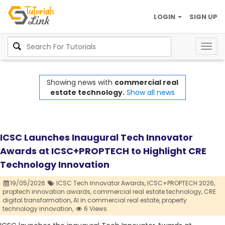
LOGIN
SIGN UP
Togg
navig
Showing news with
commercial real
estate technology.
Show all news
ICSC Launches Inaugural Tech Innovator
Awards at ICSC+PROPTECH to Highlight CRE
Technology Innovation
19/05/2026
ICSC Tech Innovator Awards,
ICSC+PROPTECH 2026,
proptech innovation awards,
commercial real estate technology,
CRE
digital transformation,
AI in commercial real estate,
property
technology innovation,
6 Views