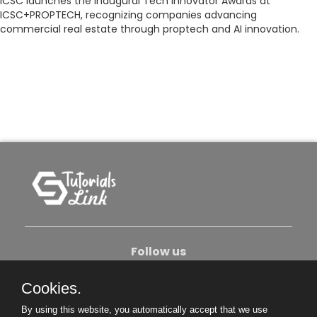
ICSC launches the inaugural Tech Innovator Awards at
ICSC+PROPTECH, recognizing companies advancing
commercial real estate through proptech and AI innovation.
Follow us
Cookies.
About Us
Contact Us
Privacy Policy
By using this website, you automatically accept that we use