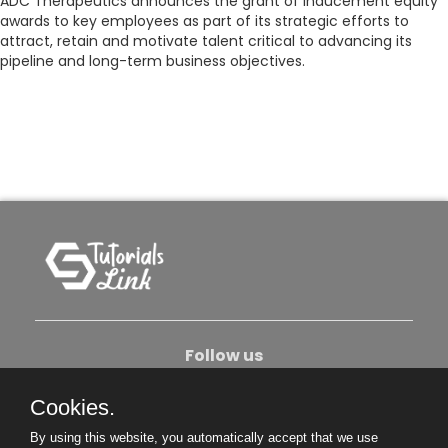
ADC Therapeutics announces the grant of inducement equity
awards to key employees as part of its strategic efforts to
attract, retain and motivate talent critical to advancing its
pipeline and long-term business objectives.
Follow us
Cookies.
About Us
Contact Us
Privacy Policy
By using this website, you automatically accept that we use