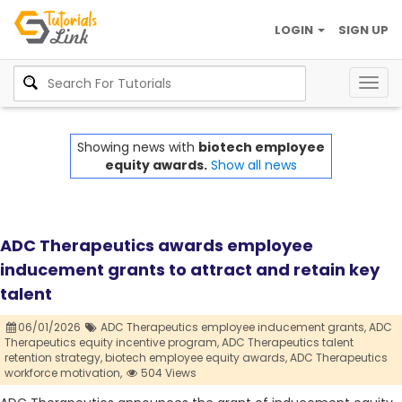
LOGIN
SIGN UP
Togg
navig
Showing news with
biotech employee
equity awards.
Show all news
ADC Therapeutics awards employee
inducement grants to attract and retain key
talent
06/01/2026
ADC Therapeutics employee inducement grants,
ADC
Therapeutics equity incentive program,
ADC Therapeutics talent
retention strategy,
biotech employee equity awards,
ADC Therapeutics
workforce motivation,
504 Views