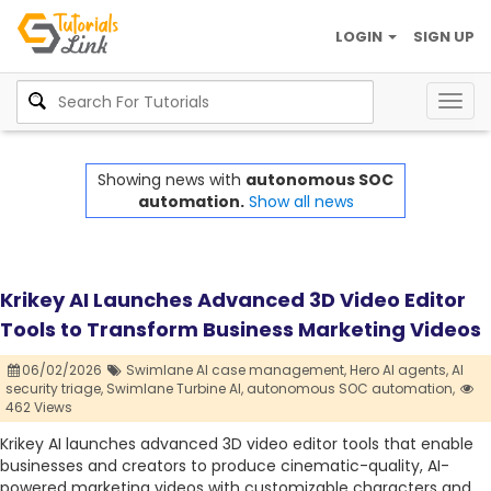
LOGIN
SIGN UP
Togg
navig
Showing news with
autonomous SOC
automation.
Show all news
Krikey AI Launches Advanced 3D Video Editor
Tools to Transform Business Marketing Videos
06/02/2026
Swimlane AI case management,
Hero AI agents,
AI
security triage,
Swimlane Turbine AI,
autonomous SOC automation,
462 Views
Krikey AI launches advanced 3D video editor tools that enable
businesses and creators to produce cinematic-quality, AI-
powered marketing videos with customizable characters and