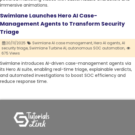
immersive animations.
Swimlane Launches Hero AI Case-
Management Agents to Transform Security
Triage
20/11/2025
Swimlane AI case management,
Hero AI agents,
AI
security triage,
Swimlane Turbine AI,
autonomous SOC automation,
675 Views
Swimlane introduces AI-driven case-management agents via
its Hero AI suite, enabling real-time triage, explainable verdicts,
and automated investigations to boost SOC efficiency and
reduce response time.