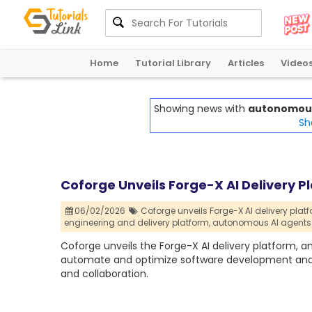
Home
Tutorial Library
Articles
Video
Showing news with
autonomous 
Sh
Coforge Unveils Forge-X AI Delivery 
06/02/2026
Coforge unveils Forge-X AI delivery platf
engineering and delivery platform,
autonomous AI agents 
Coforge unveils the Forge-X AI delivery platform, 
automate and optimize software development and p
and collaboration.