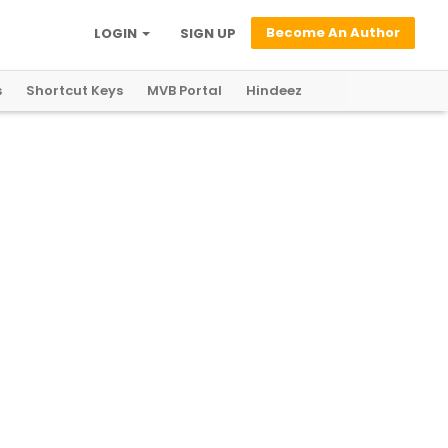
Become An Author
LOGIN
SIGN UP
s
Shortcut Keys
MVB Portal
Hindeez