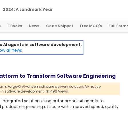
2
0
2
4
:
A
L
a
n
d
m
a
r
k
Y
e
a
r
f
o
r
G
l
o
b
a
l
C
r
y
p
t
o
R
e
g
u
l
a
t
i
o
n
s
E Books
News
Code Snippet
Free MCQ's
Full Form
AI agents in software development.
ow all news
Platform to Transform Software Engineering
orm,
Forge-X AI-driven software delivery solution,
AI-native
in software development,
496 Views
an integrated solution using autonomous AI agents to
roduct engineering at scale with improved speed, quality