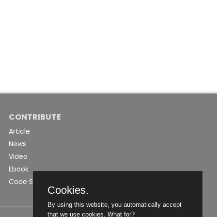
CONTRIBUTE
Article
News
Video
Ebook
Code Snippet
Cookies.
By using this website, you automatically accept
that we use cookies.
What for?