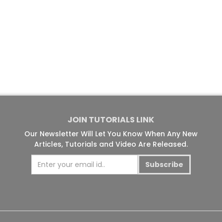
JOIN TUTORIALS LINK
Our Newsletter Will Let You Know When Any New
Articles, Tutorials and Video Are Released.
Subscribe