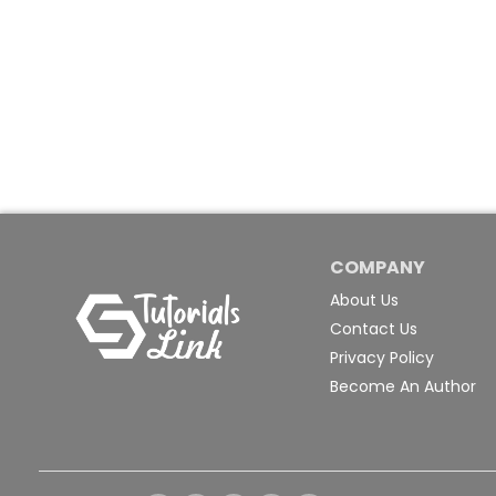
COMPANY
About Us
Contact Us
Privacy Policy
Become An Author