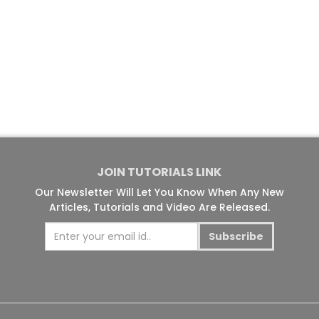
JOIN TUTORIALS LINK
Our Newsletter Will Let You Know When Any New
Articles, Tutorials and Video Are Released.
Subscribe