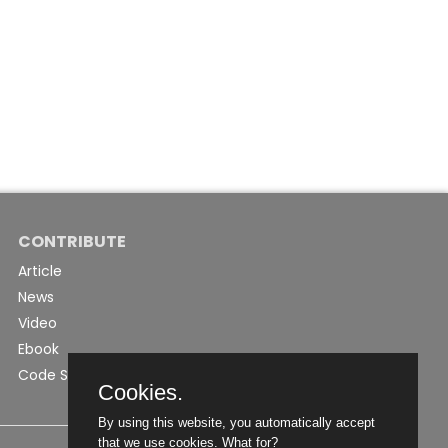
CONTRIBUTE
Article
News
Video
Ebook
Code Snippet
Cookies.
By using this website, you automatically accept
that we use cookies.
What for?