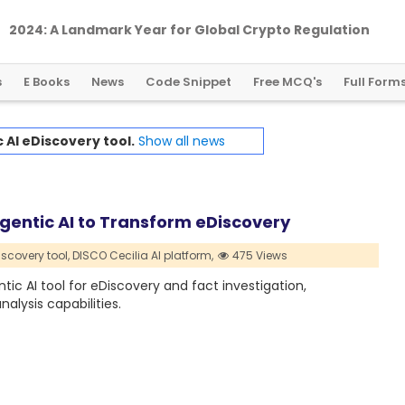
2024: A Landmark Year for Global Crypto Regulation
s
E Books
News
Code Snippet
Free MCQ's
Full Form
 AI eDiscovery tool.
Show all news
gentic AI to Transform eDiscovery
iscovery tool,
DISCO Cecilia AI platform,
475 Views
tic AI tool for eDiscovery and fact investigation,
lysis capabilities.