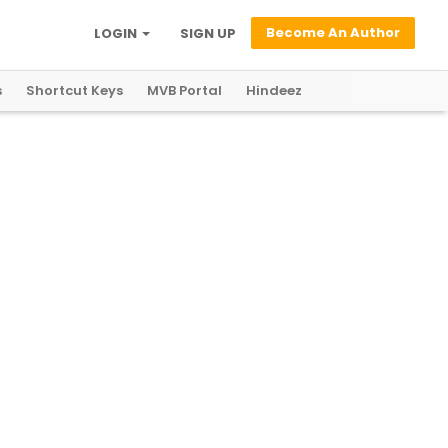
Become An Author
LOGIN
SIGN UP
s
Shortcut Keys
MVB Portal
Hindeez