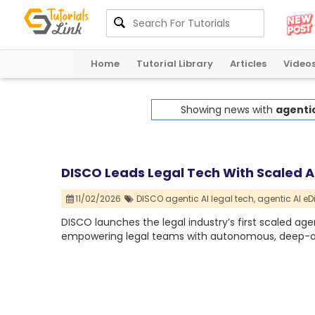
Home
Tutorial Library
Articles
Video
Showing news with
agentic
DISCO Leads Legal Tech With Scaled A
11/02/2026
DISCO agentic AI legal tech,
agentic AI eD
DISCO launches the legal industry’s first scaled agen
empowering legal teams with autonomous, deep-ana