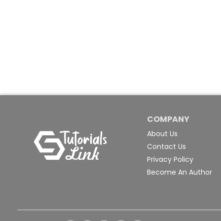
COMPANY
About Us
Contact Us
Privacy Policy
Become An Author