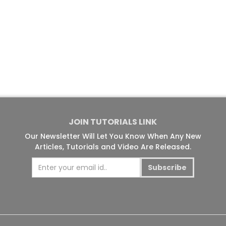
JOIN TUTORIALS LINK
Our Newsletter Will Let You Know When Any New
Articles, Tutorials and Video Are Released.
Subscribe