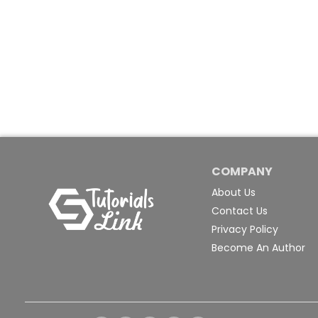
COMPANY
About Us
Contact Us
Privacy Policy
Become An Author