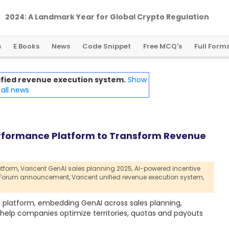
2024: A Landmark Year for Global Crypto Regulation
s
E Books
News
Code Snippet
Free MCQ's
Full Form
ified revenue execution system.
Show
all news
erformance Platform to Transform Revenue
tform,
Varicent GenAI sales planning 2025,
AI-powered incentive
n Forum announcement,
Varicent unified revenue execution system,
e platform, embedding GenAI across sales planning,
elp companies optimize territories, quotas and payouts