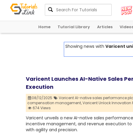
Home
Tutorial Library
Articles
Video
Showing news with
Varicent un
Varicent Launches AI-Native Sales P
Execution
08/12/2025
Varicent AI-native sales performance pla
compensation management,
Varicent Unlock Innovatio
674 Views
Varicent unveils a new AI-native sales performanc
incentive management, and revenue execution to h
with agility and precision.