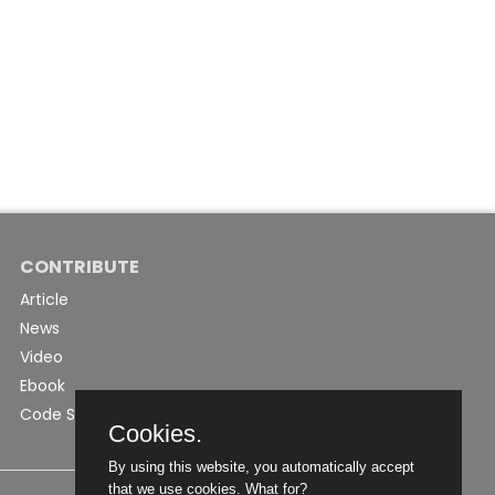
CONTRIBUTE
Article
News
Video
Ebook
Code Snippet
Cookies.
By using this website, you automatically accept
that we use cookies.
What for?