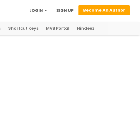
Become An Author
LOGIN
SIGN UP
s
Shortcut Keys
MVB Portal
Hindeez