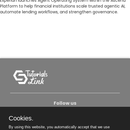
Experian launches Agent Operating System within the Ascend
Platform to help financial institutions scale trusted agentic AI,
automate lending workflows, and strengthen governance.
Follow us
Cookies.
About Us
Contact Us
Privacy Policy
By using this website, you automatically accept that we use