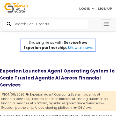
LOGIN
SIGN UP
Togg
navig
Showing news with
ServiceNow
Experian partnership.
Show all news
Experian Launches Agent Operating System to
Scale Trusted Agentic AI Across Financial
Services
04/06/2026
Experian Agent Operating System,
agentic AI
financial services,
Experian Ascend Platform,
AI lending automation,
financial services AI platform,
agentic AI governance,
ServiceNow
Experian partnership,
AI decisioning platform,
101 Views