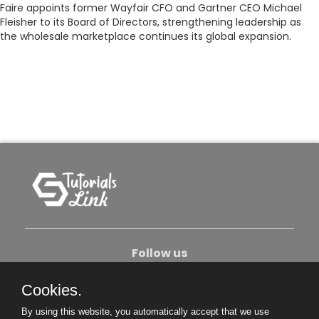
Faire appoints former Wayfair CFO and Gartner CEO Michael
Fleisher to its Board of Directors, strengthening leadership as
the wholesale marketplace continues its global expansion.
Follow us
Cookies.
About Us
Contact Us
Privacy Policy
By using this website, you automatically accept that we use