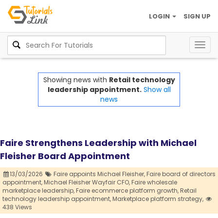
LOGIN
SIGN UP
Togg
navig
Showing news with
Retail technology
leadership appointment.
Show all
news
Faire Strengthens Leadership with Michael
Fleisher Board Appointment
13/03/2026
Faire appoints Michael Fleisher,
Faire board of directors
appointment,
Michael Fleisher Wayfair CFO,
Faire wholesale
marketplace leadership,
Faire ecommerce platform growth,
Retail
technology leadership appointment,
Marketplace platform strategy,
438 Views