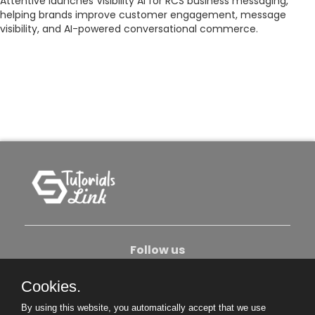
Attentive launches Visibility AI for RCS business messaging,
helping brands improve customer engagement, message
visibility, and AI-powered conversational commerce.
Follow us
Cookies.
About Us
Contact Us
Privacy Policy
By using this website, you automatically accept that we use