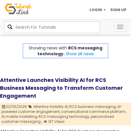
LOGIN
SIGN UP
Togg
navig
Showing news with
RCS messaging
technology.
Show all news
Attentive Launches Visibility AI for RCS
Business Messaging to Transform Customer
Engagement
22/05/2026
Attentive Visibility AI,
RCS business messaging,
AI-
powered customer engagement,
conversational commerce platform,
AI mobile marketing,
RCS messaging technology,
personalized
customer messaging ,
127 Views