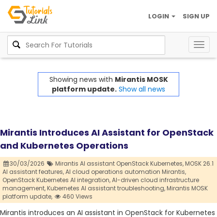
LOGIN
SIGN UP
Togg
navig
Showing news with
Mirantis MOSK
platform update.
Show all news
Mirantis Introduces AI Assistant for OpenStack
and Kubernetes Operations
30/03/2026
Mirantis AI assistant OpenStack Kubernetes,
MOSK 26.1
AI assistant features,
AI cloud operations automation Mirantis,
OpenStack Kubernetes AI integration,
AI-driven cloud infrastructure
management,
Kubernetes AI assistant troubleshooting,
Mirantis MOSK
platform update,
460 Views
Mirantis introduces an AI assistant in OpenStack for Kubernetes