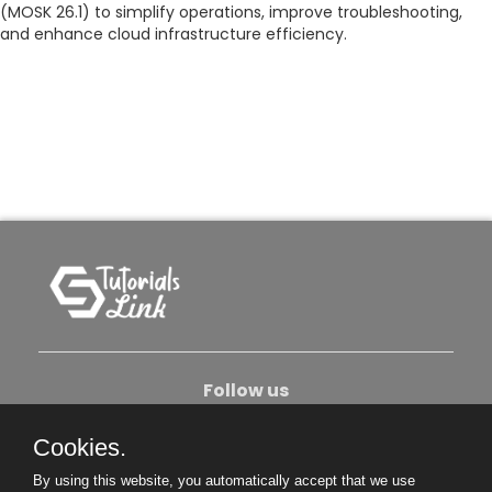
(MOSK 26.1) to simplify operations, improve troubleshooting,
and enhance cloud infrastructure efficiency.
Follow us
Cookies.
About Us
Contact Us
Privacy Policy
By using this website, you automatically accept that we use