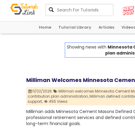
Home
Tutorial Library
Articles
Video
Showing news with
Minnesota 
plan adminis
Milliman Welcomes Minnesota Cement 
11/02/2026
Milliman welcomes Minnesota Cement Maso
contribution plan administration,
Milliman defined contribu
support,
455 Views
Milliman adds Minnesota Cement Masons Defined Con
professional retirement services and defined contr
long-term financial goals.