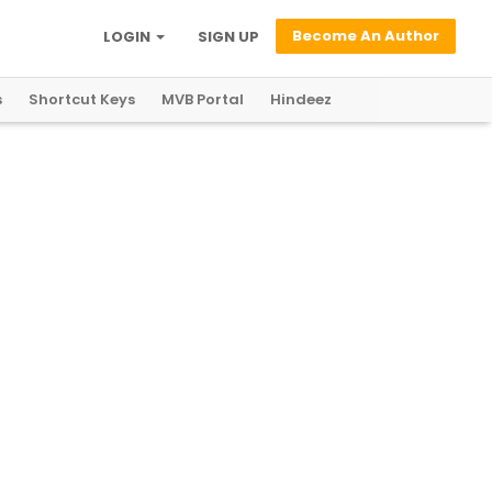
Become An Author
LOGIN
SIGN UP
s
Shortcut Keys
MVB Portal
Hindeez