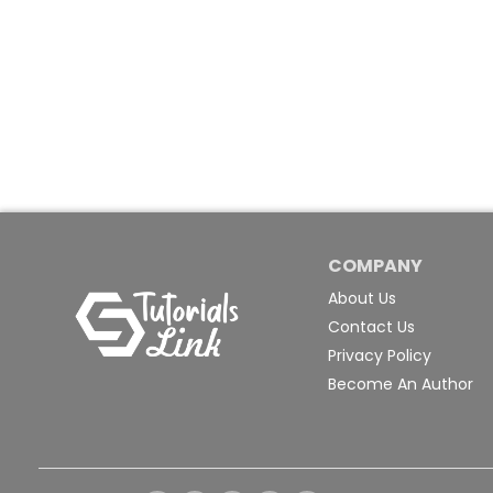
COMPANY
About Us
Contact Us
Privacy Policy
Become An Author