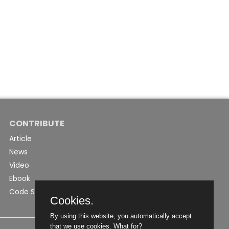
CONTRIBUTE
Article
News
Video
Ebook
Code Snippet
Cookies.
By using this website, you automatically accept
that we use cookies.
What for?