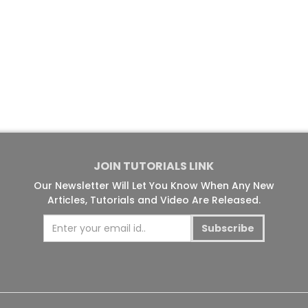
JOIN TUTORIALS LINK
Our Newsletter Will Let You Know When Any New
Articles, Tutorials and Video Are Released.
Subscribe