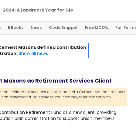
2
0
2
4
:
A
L
a
n
d
m
a
r
k
Y
e
a
r
f
o
r
G
l
o
b
a
l
C
r
y
p
t
o
R
e
g
u
l
a
t
i
o
n
s
E Books
News
Code Snippet
Free MCQ's
Full Form
Cement Masons defined contribution
tration.
Show all news
Masons as Retirement Services Client
ns retirement services client,
Minnesota Cement Masons defined
tion retirement fund services,
multiemployer retirement plan
tribution Retirement Fund as a new client, providing
ibution plan administration to support union members’