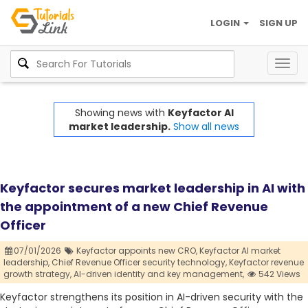
LOGIN
SIGN UP
Togg
navig
Showing news with
Keyfactor AI
market leadership.
Show all news
Keyfactor secures market leadership in AI with
the appointment of a new Chief Revenue
Officer
07/01/2026
Keyfactor appoints new CRO,
Keyfactor AI market
leadership,
Chief Revenue Officer security technology,
Keyfactor revenue
growth strategy,
AI-driven identity and key management,
542 Views
Keyfactor strengthens its position in AI-driven security with the