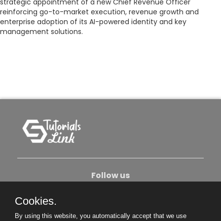
strategic appointment of a new Chief Revenue Officer
reinforcing go-to-market execution, revenue growth and
enterprise adoption of its AI-powered identity and key
management solutions.
Follow us
Cookies.
About Us
Contact Us
Privacy Policy
By using this website, you automatically accept that we use