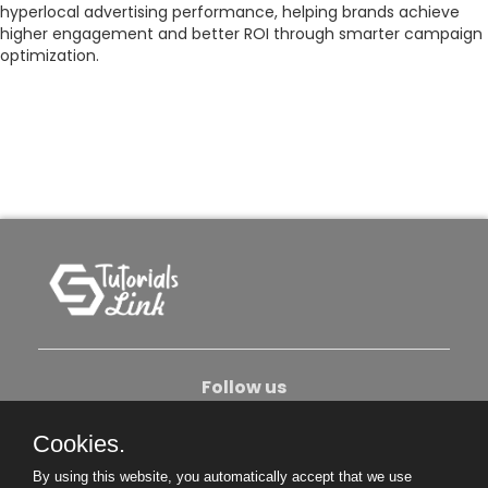
hyperlocal advertising performance, helping brands achieve
higher engagement and better ROI through smarter campaign
optimization.
Follow us
Cookies.
About Us
Contact Us
Privacy Policy
By using this website, you automatically accept that we use