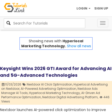
LOGIN
SIGN UP
Togg
navig
Showing news with
Hyperlocal
Marketing Technology.
Show all news
Keysight Wins 2026 GTI Award for Advancing AI
and 5G-Advanced Technologies
11/03/2026
Nextdoor AI Click Optimization,
Hyperlocal Advertising
on Nextdoor,
AI-Powered Advertising Optimization,
Nextdoor Ads
Manager AI Tools,
Hyperlocal Marketing Technology,
AI-Driven Ad
Performance Optimization,
Nextdoor Digital Advertising Platform,
446
Views
Nextdoor launches AI-powered click optimization to improve