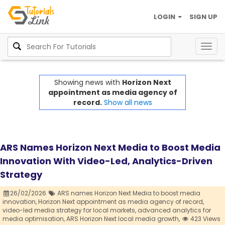
LOGIN
SIGN UP
Togg
navig
Showing news with
Horizon Next
appointment as media agency of
record.
Show all news
ARS Names Horizon Next Media to Boost Media
Innovation With Video-Led, Analytics-Driven
Strategy
26/02/2026
ARS names Horizon Next Media to boost media
innovation,
Horizon Next appointment as media agency of record,
video-led media strategy for local markets,
advanced analytics for
media optimisation,
ARS Horizon Next local media growth,
423 Views