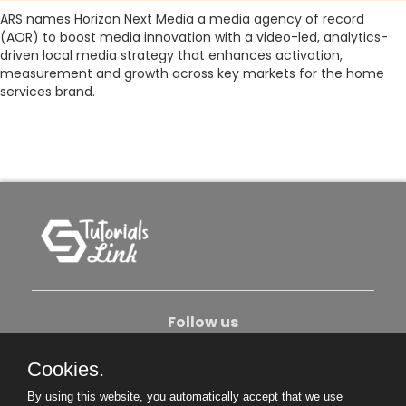
ARS names Horizon Next Media a media agency of record
(AOR) to boost media innovation with a video-led, analytics-
driven local media strategy that enhances activation,
measurement and growth across key markets for the home
services brand.
Follow us
Cookies.
About Us
Contact Us
Privacy Policy
By using this website, you automatically accept that we use