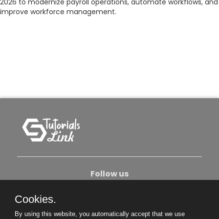
2026 to modernize payroll operations, automate workflows, and
improve workforce management.
Follow us
Cookies.
About Us
Contact Us
Privacy Policy
By using this website, you automatically accept that we use