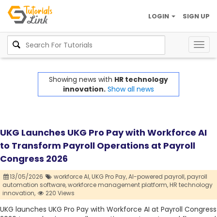
LOGIN
SIGN UP
Togg
navig
Showing news with
HR technology
innovation.
Show all news
UKG Launches UKG Pro Pay with Workforce AI
to Transform Payroll Operations at Payroll
Congress 2026
13/05/2026
workforce AI,
UKG Pro Pay,
AI-powered payroll,
payroll
automation software,
workforce management platform,
HR technology
innovation,
220 Views
UKG launches UKG Pro Pay with Workforce AI at Payroll Congress