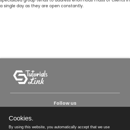
specialized group tends to address enormous mass of clients in
a single day as they are open constantly.
Follow us
Cookies.
About Us
Contact Us
Privacy Policy
By using this website, you automatically accept that we use