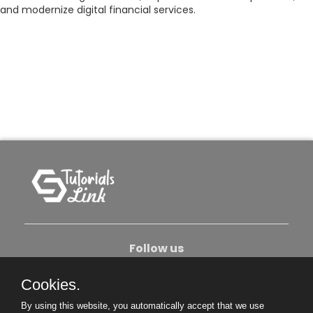
and modernize digital financial services.
Follow us
Cookies.
About Us
Contact Us
Privacy Policy
By using this website, you automatically accept that we use