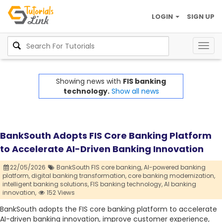
LOGIN
SIGN UP
Togg
navig
Showing news with
FIS banking
technology.
Show all news
BankSouth Adopts FIS Core Banking Platform
to Accelerate AI-Driven Banking Innovation
22/05/2026
BankSouth FIS core banking,
AI-powered banking
platform,
digital banking transformation,
core banking modernization,
intelligent banking solutions,
FIS banking technology,
AI banking
innovation,
152 Views
BankSouth adopts the FIS core banking platform to accelerate
AI-driven banking innovation, improve customer experience,