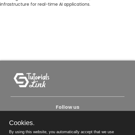
infrastructure for real-time AI applications.
Follow us
Cookies.
About Us
Contact Us
Privacy Policy
By using this website, you automatically accept that we use