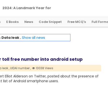
2
0
2
4
:
A
L
a
n
d
m
a
r
k
Y
e
a
r
f
o
r
G
l
o
b
a
l
C
r
y
p
t
o
R
e
g
u
l
a
t
i
o
n
s
E Books
News
Code Snippet
Free MCQ's
Full Form
h
Data leak .
Show all news
 toll free number into android setup
 leak ,
UIDAI number ,
13038 Views
t Elliot Alderson on Twitter, posted about the presence of
t list of Android smartphone users.