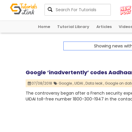
Home
Tutorial Library
Articles
Video
Showing news wit
Google ‘inadvertently’ codes Aadhaar
07/08/2018
Google ,
UIDAI ,
Data leak ,
Google on data
The controversy began after a French security exper
UIDAI toll-free number 1800-300-1947 in the contac