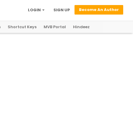
Become An Author
LOGIN
SIGN UP
s
Shortcut Keys
MVB Portal
Hindeez