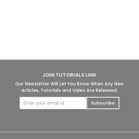
JOIN TUTORIALS LINK
Our Newsletter Will Let You Know When Any New
Articles, Tutorials and Video Are Released.
Subscribe