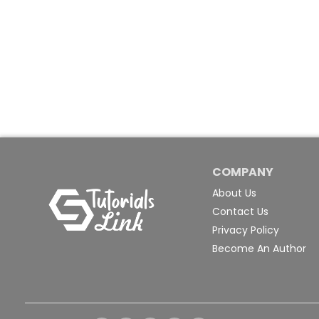
COMPANY
About Us
Contact Us
Privacy Policy
Become An Author