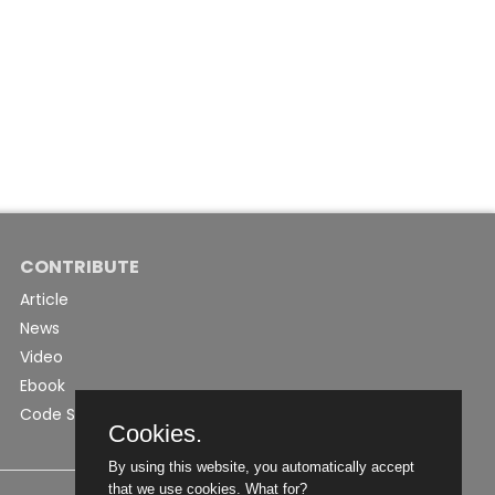
CONTRIBUTE
Article
News
Video
Ebook
Code Snippet
Cookies.
By using this website, you automatically accept
that we use cookies.
What for?