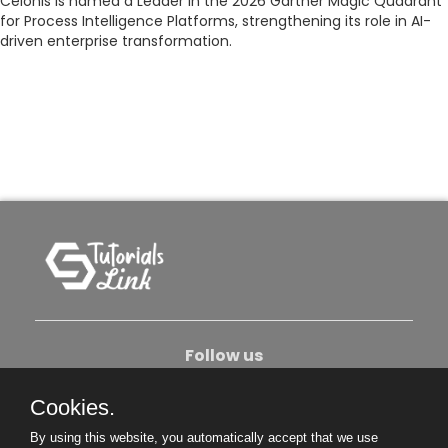
Celonis is named a Leader in the 2026 Gartner Magic Quadrant
for Process Intelligence Platforms, strengthening its role in AI-
driven enterprise transformation.
Follow us
Cookies.
About Us
Contact Us
Privacy Policy
By using this website, you automatically accept that we use