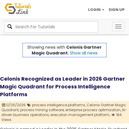
LOGIN
SIGN UP
Togg
navig
Showing news with
Celonis Gartner
Magic Quadrant.
Show all news
Celonis Recognized as Leader in 2026 Gartner
Magic Quadrant for Process Intelligence
Platforms
12/05/2026
process intelligence platforms,
Celonis Gartner Magic
Quadrant,
process mining software,
enterprise process optimization,
AI-
driven business operations,
execution management platform,
184
Views