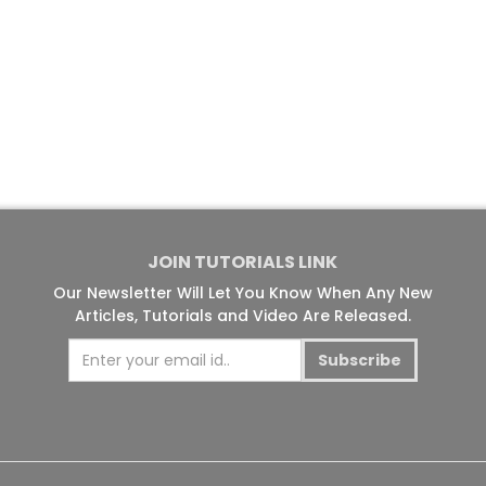
JOIN TUTORIALS LINK
Our Newsletter Will Let You Know When Any New
Articles, Tutorials and Video Are Released.
Subscribe