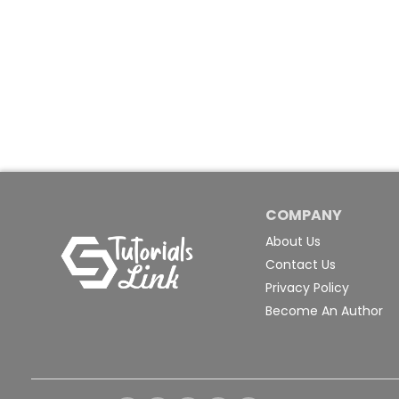
COMPANY
About Us
Contact Us
Privacy Policy
Become An Author