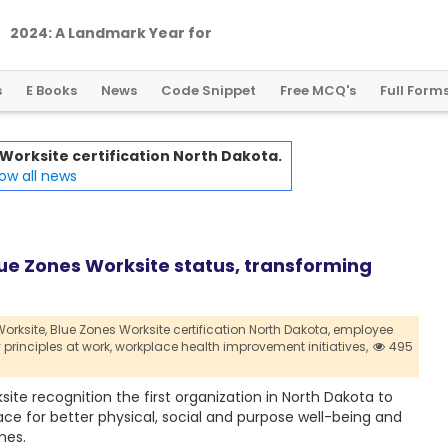
2
0
2
4
:
A
L
a
n
d
m
a
r
k
Y
e
a
r
f
o
r
G
l
o
b
a
l
C
r
y
p
t
o
R
e
g
u
l
a
t
i
o
n
s
E Books
News
Code Snippet
Free MCQ's
Full Form
Worksite certification North Dakota.
ow all news
lue Zones Worksite status, transforming
orksite,
Blue Zones Worksite certification North Dakota,
employee
principles at work,
workplace health improvement initiatives,
495
ite recognition the first organization in North Dakota to
ace for better physical, social and purpose well-being and
mes.