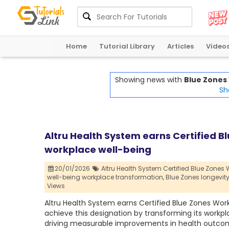
Home
Tutorial Library
Articles
Video
Showing news with
Blue Zones 
Sh
Altru Health System earns Certified B
workplace well-being
20/01/2026
Altru Health System Certified Blue Zones W
well-being workplace transformation,
Blue Zones longevity 
Views
Altru Health System earns Certified Blue Zones Works
achieve this designation by transforming its workpl
driving measurable improvements in health outco