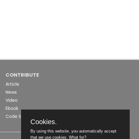
CONTRIBUTE
Article
News
Video
Ebook
Code Snippet
Cookies.
By using this website, you automatically accept
that we use cookies.
What for?