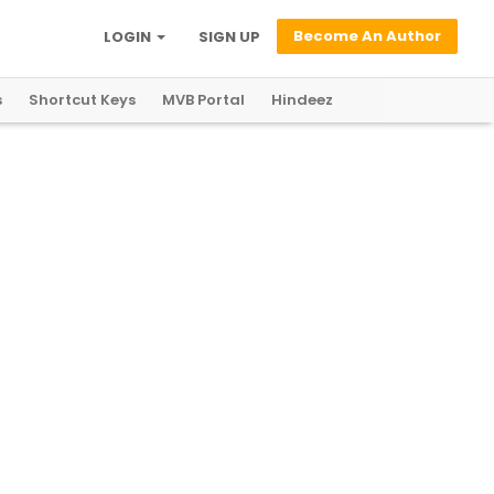
Become An Author
LOGIN
SIGN UP
s
Shortcut Keys
MVB Portal
Hindeez