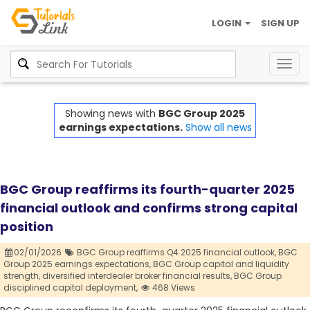
LOGIN
SIGN UP
Togg
navig
Showing news with
BGC Group 2025
earnings expectations.
Show all news
BGC Group reaffirms its fourth-quarter 2025
financial outlook and confirms strong capital
position
02/01/2026
BGC Group reaffirms Q4 2025 financial outlook,
BGC
Group 2025 earnings expectations,
BGC Group capital and liquidity
strength,
diversified interdealer broker financial results,
BGC Group
disciplined capital deployment,
468 Views