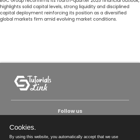
BGC Group reconfirms its fourth-quarter 2025 financial outlook,
highlights solid capital levels, strong liquidity and disciplined
capital deployment reinforcing its position as a diversified
global markets firm amid evolving market conditions.
Follow us
Cookies.
About Us
Contact Us
Privacy Policy
By using this website, you automatically accept that we use