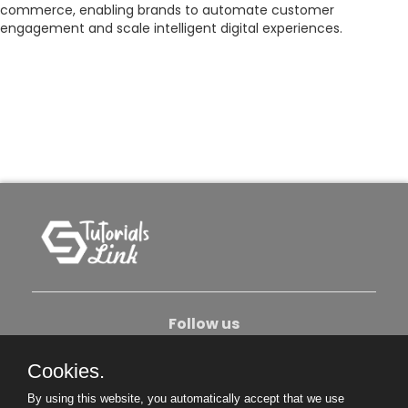
commerce, enabling brands to automate customer
engagement and scale intelligent digital experiences.
Follow us
Cookies.
About Us
Contact Us
Privacy Policy
By using this website, you automatically accept that we use