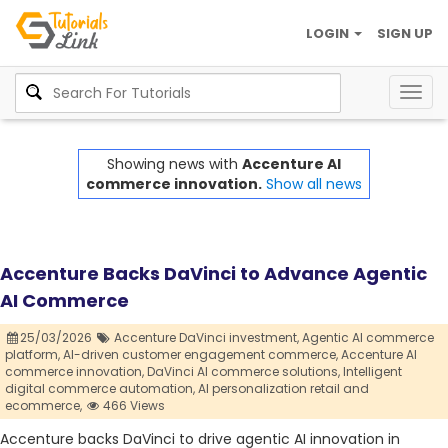
LOGIN
SIGN UP
Togg
navig
Showing news with
Accenture AI
commerce innovation.
Show all news
Accenture Backs DaVinci to Advance Agentic
AI Commerce
25/03/2026
Accenture DaVinci investment,
Agentic AI commerce
platform,
AI-driven customer engagement commerce,
Accenture AI
commerce innovation,
DaVinci AI commerce solutions,
Intelligent
digital commerce automation,
AI personalization retail and
ecommerce,
466 Views
Accenture backs DaVinci to drive agentic AI innovation in