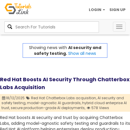
LOGIN
SIGN UP
Togg
navig
Showing news with
AI security and
safety testing.
Show all news
Red Hat Boosts AI Security Through Chatterbox
Labs Acquisition
18/12/2025
Red Hat Chatterbox Labs acquisition,
AI security and
safety testing,
model-agnostic AI guardrails,
hybrid cloud enterprise AI
trust,
secure production-grade AI deployments,
578 Views
Red Hat boosts AI security and trust by acquiring Chatterbox
Labs, adding model-agnostic safety testing and guardrails to its
Red Hat AI platform helping enterprises deploy production-