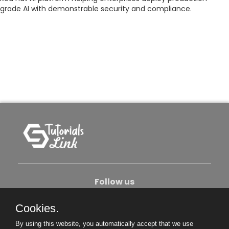
grade AI with demonstrable security and compliance.
Follow us
Cookies.
About Us
Contact Us
Privacy Policy
By using this website, you automatically accept that we use