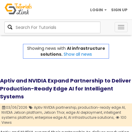
LOGIN
SIGN UP
Togg
navig
Showing news with
AI infrastructure
solutions.
Show all news
Aptiv and NVIDIA Expand Partnership to Deliver
Production-Ready Edge AI for Intelligent
Systems
03/06/2026
Aptiv NVIDIA partnership,
production-ready edge AI,
NVIDIA Jetson platform,
Jetson Thor,
edge AI deployment,
intelligent
systems platform,
enterprise edge AI,
AI infrastructure solutions,
100
Views