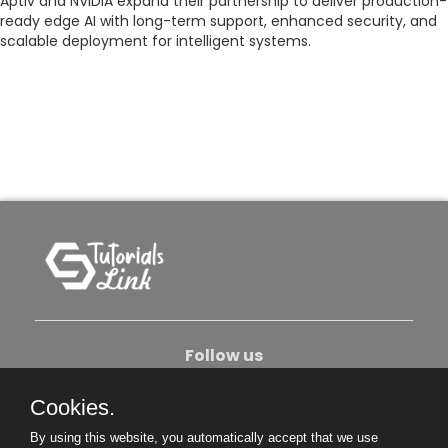
Aptiv and NVIDIA expand their partnership to deliver production-
ready edge AI with long-term support, enhanced security, and
scalable deployment for intelligent systems.
Follow us
Cookies.
About Us
Contact Us
Privacy Policy
By using this website, you automatically accept that we use