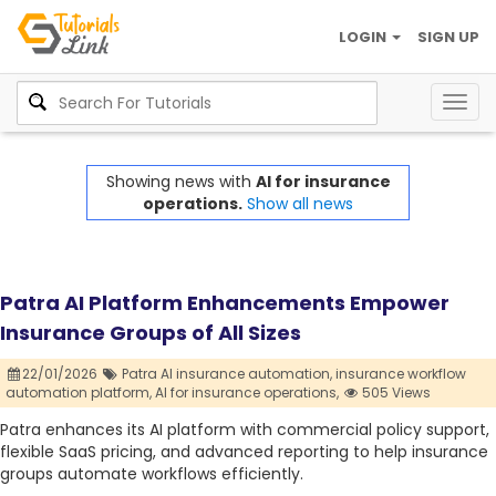
LOGIN
SIGN UP
Togg
navig
Showing news with
AI for insurance
operations.
Show all news
Patra AI Platform Enhancements Empower
Insurance Groups of All Sizes
22/01/2026
Patra AI insurance automation,
insurance workflow
automation platform,
AI for insurance operations,
505 Views
Patra enhances its AI platform with commercial policy support,
flexible SaaS pricing, and advanced reporting to help insurance
groups automate workflows efficiently.