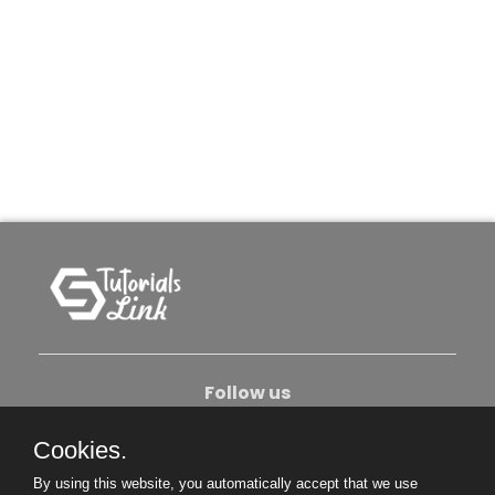
Follow us
Cookies.
About Us
Contact Us
Privacy Policy
By using this website, you automatically accept that we use