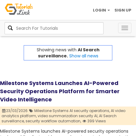
LOGIN
SIGN UP
Togg
navig
Showing news with
AI Search
surveillance.
Show all news
Milestone Systems Launches AI-Powered
Security Operations Platform for Smarter
Video Intelligence
23/03/2026
Milestone Systems AI security operations,
AI video
analytics platform,
video summarization security AI,
AI Search
surveillance,
security workflow automation,
399 Views
Milestone Systems launches AI-powered security operations