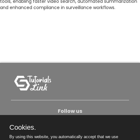
tools, enabling faster video search, automated summarization
and enhanced compliance in surveillance workflows.
Follow us
Cookies.
About Us
Contact Us
Privacy Policy
By using this website, you automatically accept that we use