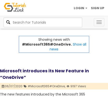
LOGIN
SIGN UP
Togg
navig
Showing news with
#Microsoft365#OneDrive.
Show all
news
Microsoft introduces its New Feature in
“OneDrive”
06/07/2020
#Microsoft365#OneDrive,
9197 Views
The new features introduced by the Microsoft 365