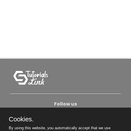
Follow us
Cookies.
About Us
Contact Us
Privacy Policy
By using this website, you automatically accept that we use