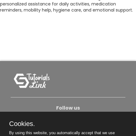
personalized assistance for daily activities, medication
reminders, mobility help, hygiene care, and emotional support.
Follow us
Cookies.
About Us
Contact Us
Privacy Policy
By using this website, you automatically accept that we use