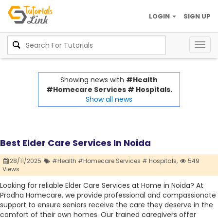
LOGIN
SIGN UP
Togg
navig
Showing news with
#Health
#Homecare Services # Hospitals.
Show all news
Best Elder Care Services In Noida
28/11/2025
#Health #Homecare Services # Hospitals,
549
Views
Looking for reliable Elder Care Services at Home in Noida? At
Pradha Homecare, we provide professional and compassionate
support to ensure seniors receive the care they deserve in the
comfort of their own homes. Our trained caregivers offer