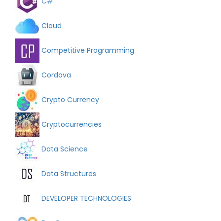
C#
Cloud
Competitive Programming
Cordova
Crypto Currency
Cryptocurrencies
Data Science
Data Structures
DEVELOPER TECHNOLOGIES