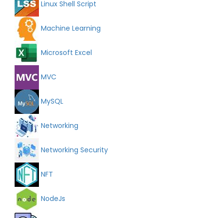
Linux Shell Script
Machine Learning
Microsoft Excel
MVC
MySQL
Networking
Networking Security
NFT
NodeJs