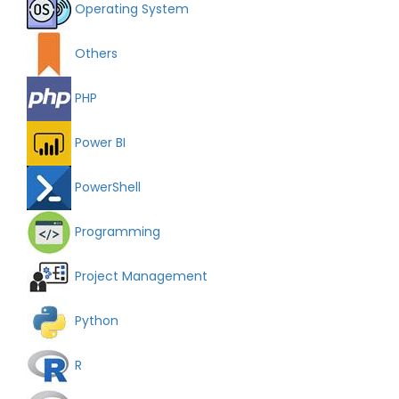
Operating System
Others
PHP
Power BI
PowerShell
Programming
Project Management
Python
R