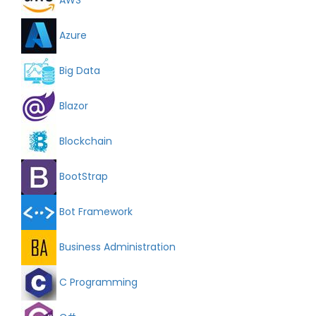
Azure
Big Data
Blazor
Blockchain
BootStrap
Bot Framework
Business Administration
C Programming