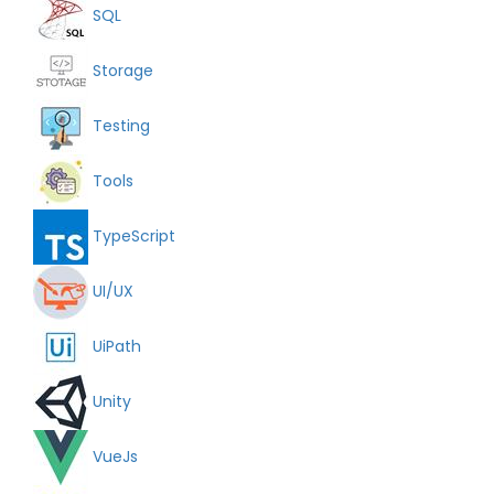
SQL
Storage
Testing
Tools
TypeScript
UI/UX
UiPath
Unity
VueJs