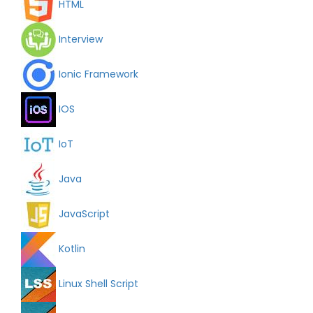
HTML
Interview
Ionic Framework
IOS
IoT
Java
JavaScript
Kotlin
Linux Shell Script