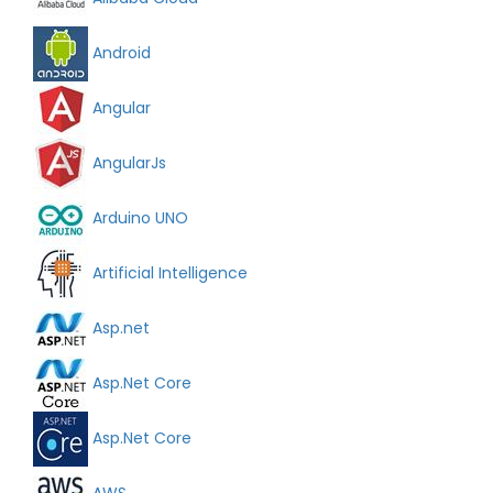
Android
Angular
AngularJs
Arduino UNO
Artificial Intelligence
Asp.net
Asp.Net Core
Asp.Net Core
AWS