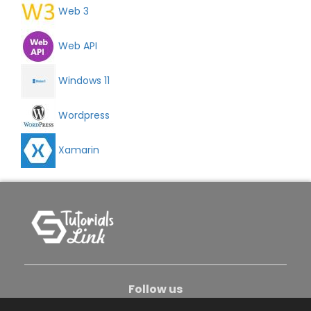
Web 3
Web API
Windows 11
Wordpress
Xamarin
Follow us