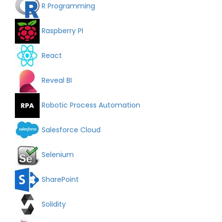
R Programming
Raspberry PI
React
Reveal BI
Robotic Process Automation
Salesforce Cloud
Selenium
SharePoint
Solidity