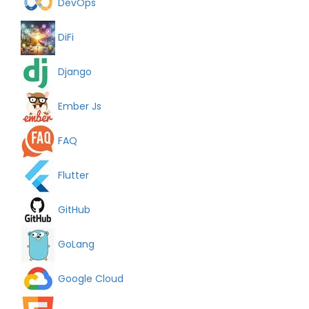
DevOps
DiFi
Django
Ember Js
FAQ
Flutter
GitHub
GoLang
Google Cloud