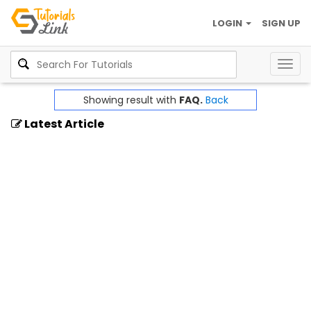
LOGIN
SIGN UP
Togg
navig
Showing result with
FAQ.
Back
Latest Article