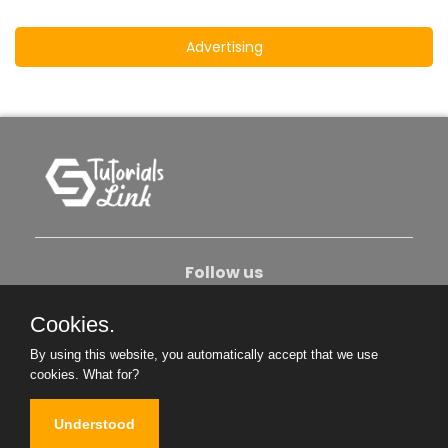
Advertising
Follow us
Cookies.
About Us
Contact Us
Privacy Policy
By using this website, you automatically accept that we use
Become An Author
cookies.
What for?
Understood
Copyright © 2026. All Rights Reserved.