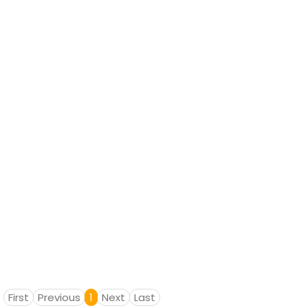
First
Previous
1
Next
Last