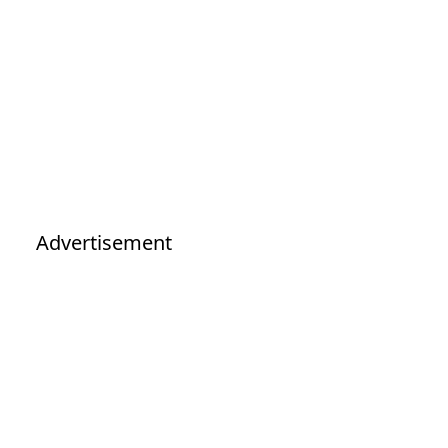
Advertisement