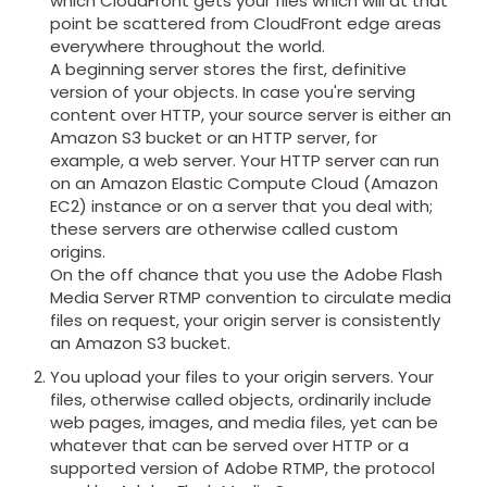
which CloudFront gets your files which will at that
point be scattered from CloudFront edge areas
everywhere throughout the world.
A beginning server stores the first, definitive
version of your objects. In case you're serving
content over HTTP, your source server is either an
Amazon S3 bucket or an HTTP server, for
example, a web server. Your HTTP server can run
on an Amazon Elastic Compute Cloud (Amazon
EC2) instance or on a server that you deal with;
these servers are otherwise called custom
origins.
On the off chance that you use the Adobe Flash
Media Server RTMP convention to circulate media
files on request, your origin server is consistently
an Amazon S3 bucket.
You upload your files to your origin servers. Your
files, otherwise called objects, ordinarily include
web pages, images, and media files, yet can be
whatever that can be served over HTTP or a
supported version of Adobe RTMP, the protocol