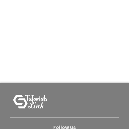
Follow us