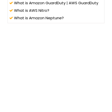
What is Amazon GuardDuty | AWS GuardDuty
What is AWS Nitro?
What is Amazon Neptune?