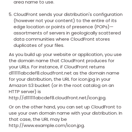
area name to use.
CloudFront sends your distribution's configuration
(however not your content) to the entire of its
edge location or points of presence (POPs)—
assortments of servers in geologically scattered
data communities where CloudFront stores
duplicates of your files.
As you build up your website or application, you use
the domain name that CloudFront produces for
your URLs. For instance, if CloudFront returns
d111111abcdef8.cloudfront.net as the domain name
for your distribution, the URL for icon.jpg in your
Amazon S3 bucket (or in the root catalog on an
HTTP server) is
http://d111111abcdef8.cloudfront.net/icon.jpg.
Or on the other hand, you can set up CloudFront to
use your own domain name with your distribution. In
that case, the URL may be
http://www.example.com/icon.jpg.