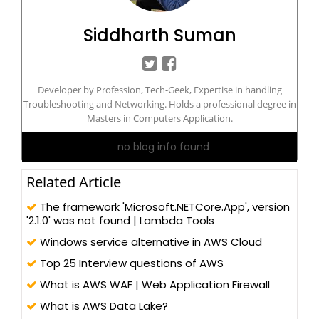
Siddharth Suman
Developer by Profession, Tech-Geek, Expertise in handling
Troubleshooting and Networking. Holds a professional degree in
Masters in Computers Application.
no blog info found
Related Article
The framework 'Microsoft.NETCore.App', version
'2.1.0' was not found | Lambda Tools
Windows service alternative in AWS Cloud
Top 25 Interview questions of AWS
What is AWS WAF | Web Application Firewall
What is AWS Data Lake?