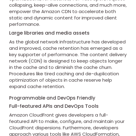
collapsing, keep-alive connections, and much more,
empower the Amazon CDN to accelerate both
static and dynamic content for improved client
performance.
Large libraries and media assets
As the global network infrastructure has developed
and improved, cache retention has emerged as a
key supporter of performance. The content delivery
network (CDN) is designed to keep objects longer
in the cache and to diminish the cache churn.
Procedures like tired caching and de-duplication
optimization of objects in cache reserve help
expand cache retention.
Programmable and DevOps Friendly
Full-featured APIs and DevOps Tools
Amazon CloudFront gives developers a full-
featured API to make, configure, and maintain your
CloudFront dispersions. Furthermore, developers
approach various tools like AWS CloudFormation,