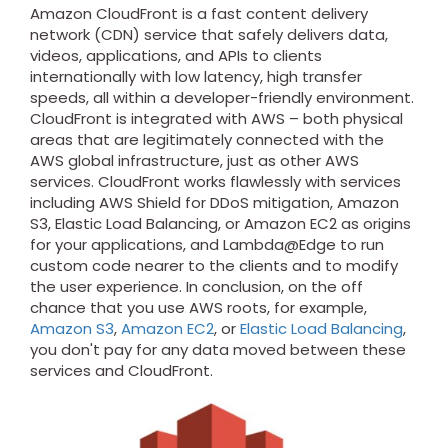
Amazon CloudFront is a fast content delivery
network (CDN) service that safely delivers data,
videos, applications, and APIs to clients
internationally with low latency, high transfer
speeds, all within a developer-friendly environment.
CloudFront is integrated with AWS – both physical
areas that are legitimately connected with the
AWS global infrastructure, just as other AWS
services. CloudFront works flawlessly with services
including AWS Shield for DDoS mitigation, Amazon
S3, Elastic Load Balancing, or Amazon EC2 as origins
for your applications, and Lambda@Edge to run
custom code nearer to the clients and to modify
the user experience. In conclusion, on the off
chance that you use AWS roots, for example,
Amazon S3
,
Amazon EC2
, or
Elastic Load Balancing
,
you don't pay for any data moved between these
services and CloudFront.