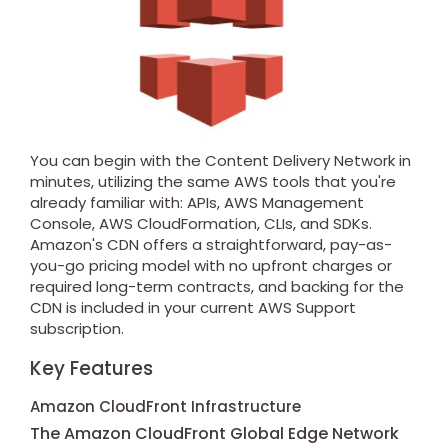
You can begin with the Content Delivery Network in
minutes, utilizing the same AWS tools that you're
already familiar with: APIs, AWS Management
Console, AWS CloudFormation, CLIs, and SDKs.
Amazon's CDN offers a straightforward, pay-as-
you-go pricing model with no upfront charges or
required long-term contracts, and backing for the
CDN is included in your current AWS Support
subscription.
Key Features
Amazon CloudFront Infrastructure
The Amazon CloudFront Global Edge Network