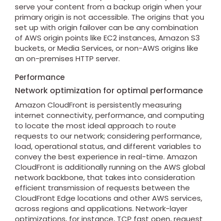
serve your content from a backup origin when your
primary origin is not accessible. The origins that you
set up with origin failover can be any combination
of AWS origin points like EC2 instances, Amazon S3
buckets, or Media Services, or non-AWS origins like
an on-premises HTTP server.
Performance
Network optimization for optimal performance
Amazon CloudFront is persistently measuring
internet connectivity, performance, and computing
to locate the most ideal approach to route
requests to our network; considering performance,
load, operational status, and different variables to
convey the best experience in real-time. Amazon
CloudFront is additionally running on the AWS global
network backbone, that takes into consideration
efficient transmission of requests between the
CloudFront Edge locations and other AWS services,
across regions and applications. Network-layer
optimizations, for instance, TCP fast open, request