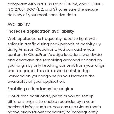
compliant with PCI-DSS Level 1, HIPAA, and ISO 9001,
ISO 27001, SOC (1, 2, and 3) to ensure the secure
delivery of your most sensitive data.
Availability
Increase application availability
Web applications frequently need to fight with
spikes in traffic during peak periods of activity. By
using Amazon CloudFront, you can cache your
content in CloudFront's edge locations worldwide
and decrease the remaining workload at hand on
your origin by only fetching content from your origin
when required. This diminished outstanding
workload on your origin helps you increase the
availability of your application.
Enabling redundancy for origins
CloudFront additionally permits you to set up
different origins to enable redundancy in your
backend infrastructure. You can use CloudFront's
native origin failover capability to consequently