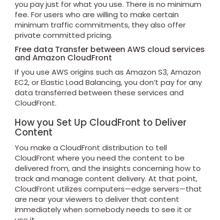
you pay just for what you use. There is no minimum
fee. For users who are willing to make certain
minimum traffic commitments, they also offer
private committed pricing.
Free data Transfer between AWS cloud services
and Amazon CloudFront
If you use AWS origins such as Amazon S3, Amazon
EC2, or Elastic Load Balancing, you don’t pay for any
data transferred between these services and
CloudFront.
How you Set Up CloudFront to Deliver
Content
You make a CloudFront distribution to tell
CloudFront where you need the content to be
delivered from, and the insights concerning how to
track and manage content delivery. At that point,
CloudFront utilizes computers—edge servers—that
are near your viewers to deliver that content
immediately when somebody needs to see it or
use it.