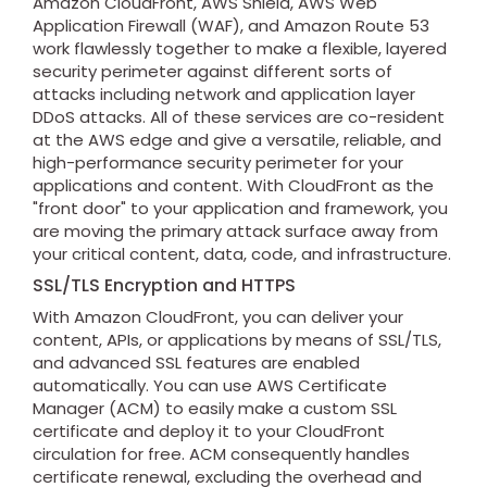
Amazon CloudFront, AWS Shield, AWS Web
Application Firewall (WAF), and Amazon Route 53
work flawlessly together to make a flexible, layered
security perimeter against different sorts of
attacks including network and application layer
DDoS attacks. All of these services are co-resident
at the AWS edge and give a versatile, reliable, and
high-performance security perimeter for your
applications and content. With CloudFront as the
"front door" to your application and framework, you
are moving the primary attack surface away from
your critical content, data, code, and infrastructure.
SSL/TLS Encryption and HTTPS
With Amazon CloudFront, you can deliver your
content, APIs, or applications by means of SSL/TLS,
and advanced SSL features are enabled
automatically. You can use AWS Certificate
Manager (ACM) to easily make a custom SSL
certificate and deploy it to your CloudFront
circulation for free. ACM consequently handles
certificate renewal, excluding the overhead and