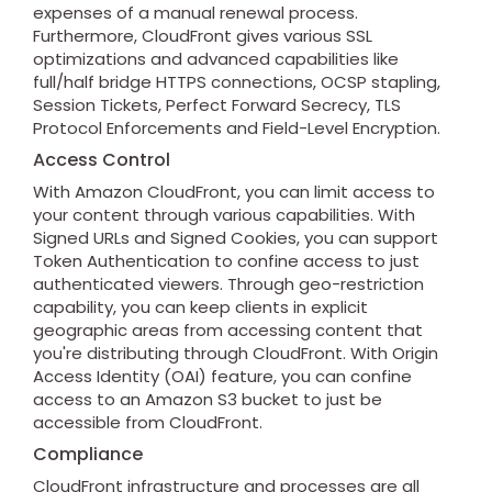
expenses of a manual renewal process.
Furthermore, CloudFront gives various SSL
optimizations and advanced capabilities like
full/half bridge HTTPS connections, OCSP stapling,
Session Tickets, Perfect Forward Secrecy, TLS
Protocol Enforcements and Field-Level Encryption.
Access Control
With Amazon CloudFront, you can limit access to
your content through various capabilities. With
Signed URLs and Signed Cookies, you can support
Token Authentication to confine access to just
authenticated viewers. Through geo-restriction
capability, you can keep clients in explicit
geographic areas from accessing content that
you're distributing through CloudFront. With Origin
Access Identity (OAI) feature, you can confine
access to an Amazon S3 bucket to just be
accessible from CloudFront.
Compliance
CloudFront infrastructure and processes are all