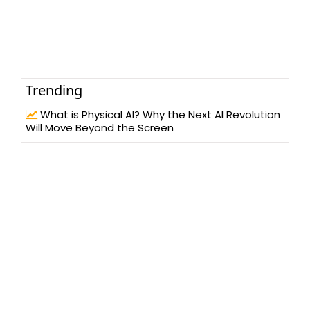
Trending
What is Physical AI? Why the Next AI Revolution
Will Move Beyond the Screen