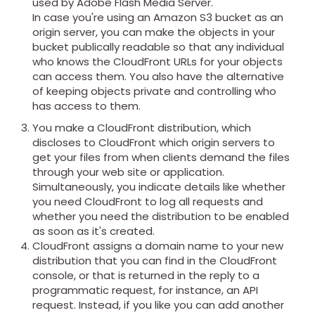
used by Adobe Flash Media Server.
In case you're using an Amazon S3 bucket as an
origin server, you can make the objects in your
bucket publically readable so that any individual
who knows the CloudFront URLs for your objects
can access them. You also have the alternative
of keeping objects private and controlling who
has access to them.
You make a CloudFront distribution, which
discloses to CloudFront which origin servers to
get your files from when clients demand the files
through your web site or application.
Simultaneously, you indicate details like whether
you need CloudFront to log all requests and
whether you need the distribution to be enabled
as soon as it's created.
CloudFront assigns a domain name to your new
distribution that you can find in the CloudFront
console, or that is returned in the reply to a
programmatic request, for instance, an API
request. Instead, if you like you can add another