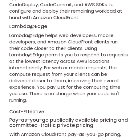
CodeDeploy, CodeCommit, and AWS SDKs to
configure and deploy their remaining workload at
hand with Amazon CloudFront.
Lambda@Edge
Lambda@Edge helps web developers, mobile
developers, and Amazon CloudFront clients run
their code closer to their clients. Using
Lambda@Edge permits you to respond to requests
at the lowest latency across AWS locations
internationally. For web or mobile requests, the
compute request from your clients can be
delivered closer to them, improving their overall
experience. You pay just for the computing time
you use. There is no charge when your code isn't
running.
Cost-Effective
Pay-as-you-go publically available pricing and
committed-traffic private pricing
With Amazon CloudFront pay-as-you-go pricing,