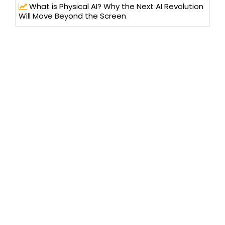
What is Physical AI? Why the Next AI Revolution
Will Move Beyond the Screen