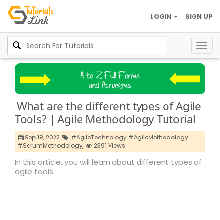
LOGIN
SIGN UP
Togg
navig
What are the different types of Agile
Tools? | Agile Methodology Tutorial
Sep 18, 2022
#AgileTechnology #AgileMethodology
#ScrumMethodology,
2391 Views
In this article, you will learn about different types of
agile tools.