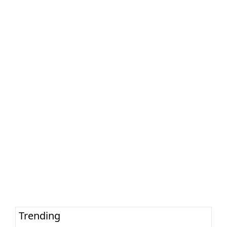
Trending