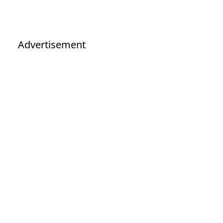
Advertisement