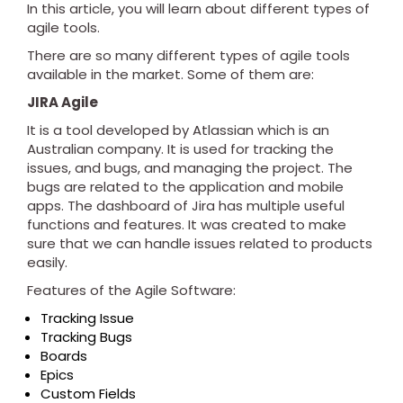
In this article, you will learn about different types of
agile tools.
There are so many different types of agile tools
available in the market. Some of them are:
JIRA Agile
It is a tool developed by Atlassian which is an
Australian company. It is used for tracking the
issues, and bugs, and managing the project. The
bugs are related to the application and mobile
apps. The dashboard of Jira has multiple useful
functions and features. It was created to make
sure that we can handle issues related to products
easily.
Features of the Agile Software:
Tracking Issue
Tracking Bugs
Boards
Epics
Custom Fields