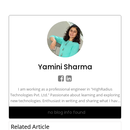
Yamini Sharma
I am working as a professional engineer in "HIghRadius
Technologies Pvt. Ltd." Passionate about learning and exploring
new technologies. Enthusiast in writing and sharing what I have
in my knowledge bucket.
no blog info found
Related Article