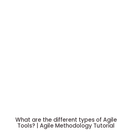
What are the different types of Agile
Tools? | Agile Methodology Tutorial