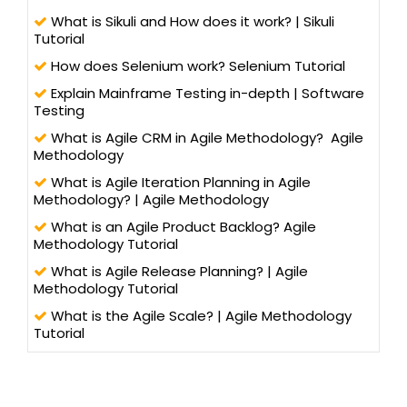
What is Sikuli and How does it work? | Sikuli
Tutorial
How does Selenium work? Selenium Tutorial
Explain Mainframe Testing in-depth | Software
Testing
What is Agile CRM in Agile Methodology? Agile
Methodology
What is Agile Iteration Planning in Agile
Methodology? | Agile Methodology
What is an Agile Product Backlog? Agile
Methodology Tutorial
What is Agile Release Planning? | Agile
Methodology Tutorial
What is the Agile Scale? | Agile Methodology
Tutorial