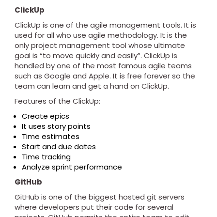
ClickUp
ClickUp is one of the agile management tools. It is
used for all who use agile methodology. It is the
only project management tool whose ultimate
goal is “to move quickly and easily”. ClickUp is
handled by one of the most famous agile teams
such as Google and Apple. It is free forever so the
team can learn and get a hand on ClickUp.
Features of the ClickUp:
Create epics
It uses story points
Time estimates
Start and due dates
Time tracking
Analyze sprint performance
GitHub
GitHub is one of the biggest hosted git servers
where developers put their code for several