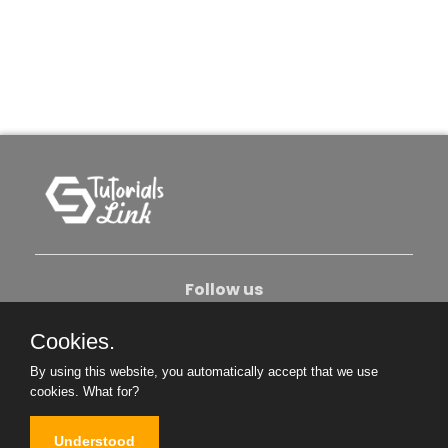
Follow us
Cookies.
About Us
Contact Us
Privacy Policy
By using this website, you automatically accept that we use
Become An Author
cookies.
What for?
Understood