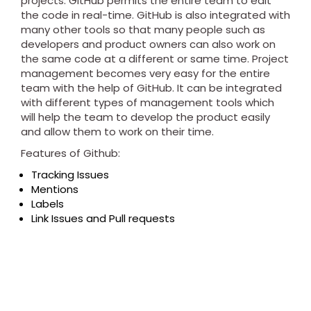
projects. GitHub permits the entire team to edit
the code in real-time. GitHub is also integrated with
many other tools so that many people such as
developers and product owners can also work on
the same code at a different or same time. Project
management becomes very easy for the entire
team with the help of GitHub. It can be integrated
with different types of management tools which
will help the team to develop the product easily
and allow them to work on their time.
Features of Github:
Tracking Issues
Mentions
Labels
Link Issues and Pull requests