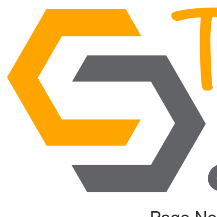
Page No