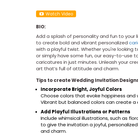
Watch Video
BIO:
Add a splash of personality and fun to your l
to create bold and vibrant personalized
car
with a playful twist. Whether you're looking t
or simply have some fun, our easy-to-use t
caricatures in just minutes. Unleash your cr
art that’s full of attitude and charm.
Tips to create Wedding Invitation Design
Incorporate Bright, Joyful Colors
Choose colors that evoke happiness and wa
Vibrant but balanced colors can create a c
Add Playful Illustrations or Patterns
Include whimsical illustrations, such as fl
to give the invitation a joyful, personaliz
and charm.