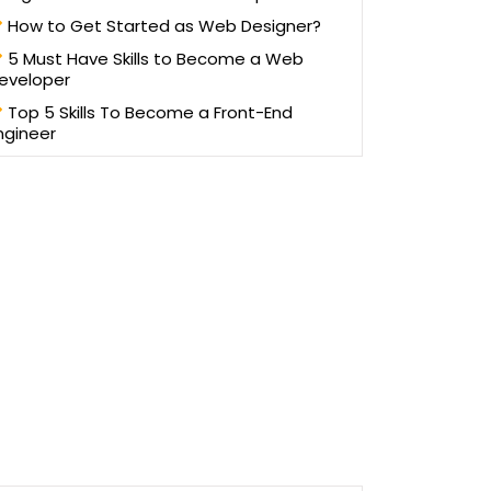
How to Get Started as Web Designer?
5 Must Have Skills to Become a Web
eveloper
Top 5 Skills To Become a Front-End
ngineer