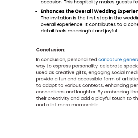
occasion. This hospitality makes guests f
Enhances the Overall Wedding Experie
The invitation is the first step in the wedd
overall experience. It contributes to a c
detail feels meaningful and joyful.
Conclusion:
In conclusion, personalized
caricature gener
way to express personality, celebrate spec
used as creative gifts, engaging social me
provide a fun and accessible form of artistic
to adapt to various contexts, enhancing per
connections and laughter. By embracing the a
their creativity and add a playful touch to t
and a lot more memorable.