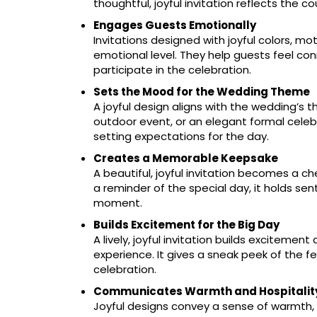
thoughtful, joyful invitation reflects the co
Engages Guests Emotionally
Invitations designed with joyful colors, 
emotional level. They help guests feel c
participate in the celebration.
Sets the Mood for the Wedding Theme
A joyful design aligns with the wedding’s t
outdoor event, or an elegant formal celebr
setting expectations for the day.
Creates a Memorable Keepsake
A beautiful, joyful invitation becomes a c
a reminder of the special day, it holds s
moment.
Builds Excitement for the Big Day
A lively, joyful invitation builds excitemen
experience. It gives a sneak peek of the fe
celebration.
Communicates Warmth and Hospitalit
Joyful designs convey a sense of warmth, 