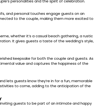
uple’s personalities and the spirit of celebration.
motifs, and personal touches engage guests on an
onnected to the couple, making them more excited to
heme, whether it’s a casual beach gathering, a rustic
ation. It gives guests a taste of the wedding’s style,
herished keepsake for both the couple and guests. As
entimental value and captures the happiness of the
t and lets guests know they’re in for a fun, memorable
stivities to come, adding to the anticipation of the
y
inviting guests to be part of an intimate and happy