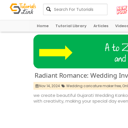
Home
Tutorial Library
Articles
Video
Radiant Romance: Wedding Invi
Nov 14, 2024
Wedding caricature maker free,
Onl
we create beautiful Gujarati Wedding Kankotr
with creativity, making your special day e