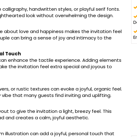
calligraphy, handwritten styles, or playful serif fonts.
lighthearted look without overwhelming the design.
D
e about love and happiness makes the invitation feel
E
ple can bring a sense of joy and intimacy to the
nal Touch
 can enhance the tactile experience. Adding elements
ke the invitation feel extra special and joyous to
rs, or rustic textures can evoke a joyful, organic feel.
y vibe that many guests find inviting and uplifting.
t to give the invitation a light, breezy feel. This
d and creates a calm, joyful aesthetic.
 illustration can add a joyful, personal touch that