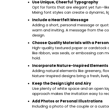
Use Unique, Cheerful Typography
Opt for fonts that are elegant yet fun—like 
Mixing font styles can create a dynamic, 
Include a Heartfelt Message
Adding a short, personal message or quot
warm and inviting. A message from the cou
design.
Choose Quality Materials with a Perso
High-quality textured paper or cardstock
like ribbon, wax seals, or embossing can ma
hold.
Incorporate Nature-Inspired Elements
Adding natural elements like greenery, flowe
Nature-inspired designs bring a fresh, livel
Keep the Design Light and Airy
Use plenty of white space and an open layou
approach makes the invitation easy to rea
Add Photos or Personal Illustrations
Including a photo of the couple or a custom