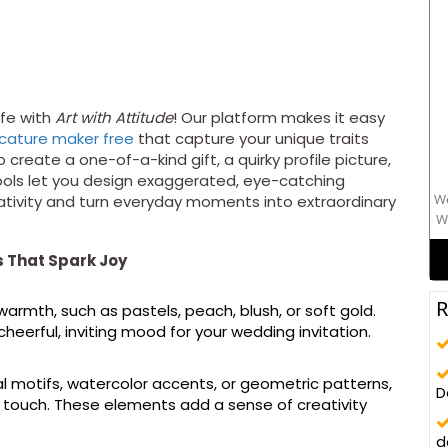
ife with
Art with Attitude
! Our platform makes it easy
icature maker free
that capture your unique traits
o create a one-of-a-kind gift, a quirky profile picture,
ools let you design exaggerated, eye-catching
We
eativity and turn everyday moments into extraordinary
W
mo
s That Spark Joy
R
rmth, such as pastels, peach, blush, or soft gold.
heerful, inviting mood for your wedding invitation.
oral motifs, watercolor accents, or geometric patterns,
D
ed touch. These elements add a sense of creativity
d