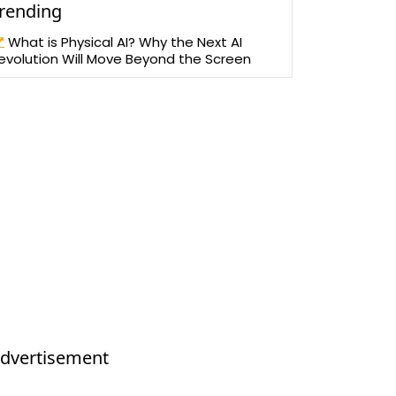
rending
What is Physical AI? Why the Next AI
evolution Will Move Beyond the Screen
dvertisement