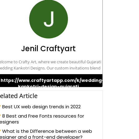
Jenil Craftyart
lcome to Crafty Art, where we create beautiful Gujarati
edding Kankotri Designs. Our custom invitations blend
tradition with creativity, making your special day even
https://www.craftyartapp.com/k/wedding-
re memorable. Trust us to design the perfect Kankotri
kankotri-design-gujarati
that reflects the beauty of your Gujarati wedding.
elated Article
Best UX web design trends in 2022
8 Best and Free Fonts resources for
esigners
What is the Difference between a web
esigner and a front-end developer?