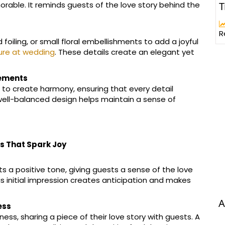
T
rable. It reminds guests of the love story behind the
R
d foiling, or small floral embellishments to add a joyful
ure at wedding
. These details create an elegant yet
lements
 to create harmony, ensuring that every detail
well-balanced design helps maintain a sense of
s That Spark Joy
ts a positive tone, giving guests a sense of the love
s initial impression creates anticipation and makes
A
ess
ss, sharing a piece of their love story with guests. A