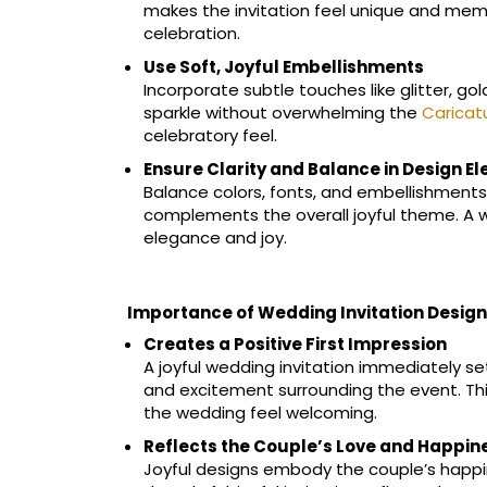
makes the invitation feel unique and memo
celebration.
Use Soft, Joyful Embellishments
Incorporate subtle touches like glitter, gol
sparkle without overwhelming the
Caricat
celebratory feel.
Ensure Clarity and Balance in Design E
Balance colors, fonts, and embellishments
complements the overall joyful theme. A 
elegance and joy.
Importance of Wedding Invitation Design
Creates a Positive First Impression
A joyful wedding invitation immediately se
and excitement surrounding the event. Thi
the wedding feel welcoming.
Reflects the Couple’s Love and Happin
Joyful designs embody the couple’s happine