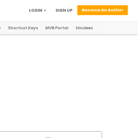
Become An Author
LOGIN
SIGN UP
s
Shortcut Keys
MVB Portal
Hindeez