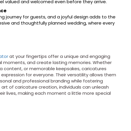
eel valued and welcomed even before they arrive.
nce
ing journey for guests, and a joyful design adds to the
ohesive and thoughtfully planned wedding, where every
ator
at your fingertips offer a unique and engaging
ial moments, and create lasting memories. Whether
dia content, or memorable keepsakes, caricatures
 expression for everyone. Their versatility allows them
sonal and professional branding while fostering
rt of caricature creation, individuals can unleash
heir lives, making each moment a little more special