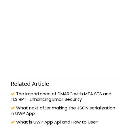
Related Article
The Importance of DMARC with MTA STS and
TLS RPT : Enhancing Email Security
What next after making the JSON serialization
in UWP App
What is UWP App Api and How to Use?