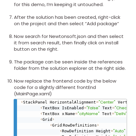
for this demo, I’m keeping it untouched.
After the solution has been created, right-click
on the project and then select “Add package”
Now search for Newtonsoft.json and then select
it from search result, then finally click on install
button on the right.
The package can be seen inside the references
folder from the solution explorer at the right side.
Now replace the frontend code by the below
code for a slightly different frontEnd
(MainPage.xaml)
<
=
"Center"
StackPanel HorizontalAlignment
 Vertica
<
=
"False"
=
"Check lat
TextBox IsEnabled
 Text
<
:
=
"cityName"
=
"Delhi"
/
>
TextBox x
Name
 Text
<
>
Grid
<
.
>
Grid
RowDefinitions
<
=
"Auto"
/
>
RowDefinition Height