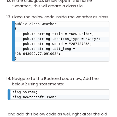
In the dialogbox, simply type in the name
“weather”, this will create a class file.
Place the below code inside the weather.cs class
public class Weather

{

    public string title = "New Delhi";

    public string location_type = "City";

    public string woeid = "28743736";

    public string latt_long = 
"28.643999,77.091003";

}​
Navigate to the Backend code now, Add the
below 2 using statements:
using System;

using Newtonsoft.Json;​
and add this below code as well, right after the old