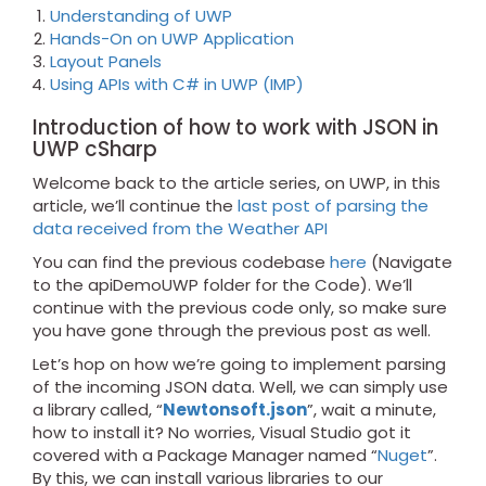
Understanding of UWP
Hands-On on UWP Application
Layout Panels
Using APIs with C# in UWP (IMP)
Introduction of how to work with JSON in
UWP cSharp
Welcome back to the article series, on UWP, in this
article, we’ll continue the
last post of parsing the
data received from the Weather API
You can find the previous codebase
here
(Navigate
to the apiDemoUWP folder for the Code). We’ll
continue with the previous code only, so make sure
you have gone through the previous post as well.
Let’s hop on how we’re going to implement parsing
of the incoming JSON data. Well, we can simply use
a library called, “
Newtonsoft.json
”, wait a minute,
how to install it? No worries, Visual Studio got it
covered with a Package Manager named “
Nuget
”.
By this, we can install various libraries to our