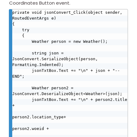
Coordinates Button event.
private void jsonConvert_Click(object sender, 
RoutedEventArgs e)

{

    try

    {

        Weather person = new Weather();

        string json = 
JsonConvert.SerializeObject(person, 
Formatting.Indented);

        jsonTxtBox.Text += "\n" + json + "--
END";

        Weather person2 = 
JsonConvert.DeserializeObject<Weather>(json);

        jsonTxtBox.Text += "\n" + person2.title 
+

person2.location_type+ 

person2.woeid + 
