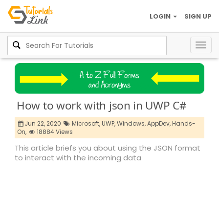
LOGIN
SIGN UP
Togg
navig
How to work with json in UWP C#
Jun 22, 2020
Microsoft,
UWP,
Windows,
AppDev,
Hands-
On,
18884 Views
This article briefs you about using the JSON format
to interact with the incoming data