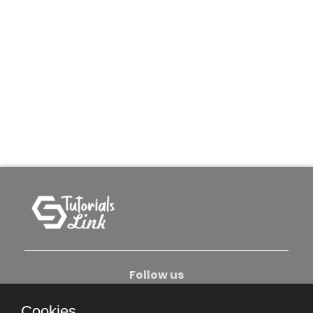
Follow us
Cookies.