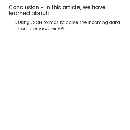
Conclusion - In this article, we have
learned about:
Using JSON format to parse the incoming data
from the weather API