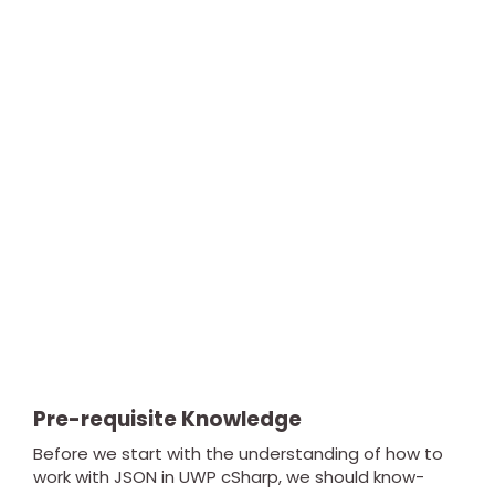
Pre-requisite Knowledge
Before we start with the understanding of how to
work with JSON in UWP cSharp, we should know-