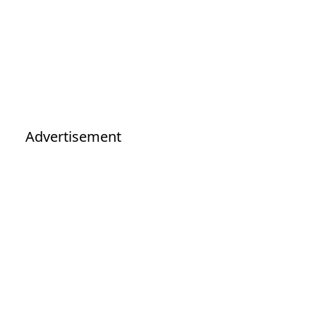
Advertisement