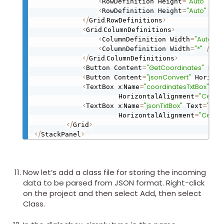
<
=
"Auto"
/
>
RowDefinition Height
<
=
"Auto"
/
>
RowDefinition Height
<
/
.
>
Grid
RowDefinitions
<
.
>
Grid
ColumnDefinitions
<
=
"Auto"
/
ColumnDefinition Width
<
=
"*"
/
>
ColumnDefinition Width
<
/
.
>
Grid
ColumnDefinitions
<
=
"GetCoordinates"
Button Content
 Hori
<
=
"jsonConvert"
Button Content
 Horizon
<
:
=
"coordinatesTxtBox"
TextBox x
Name
 Te
=
"Center
                     HorizontalAlignment
<
:
=
"jsonTxtBox"
=
"Coo
TextBox x
Name
 Text
=
"Center
                     HorizontalAlignment
<
/
>
Grid
<
/
>
StackPanel
Now let’s add a class file for storing the incoming
data to be parsed from JSON format. Right-click
on the project and then select Add, then select
Class.