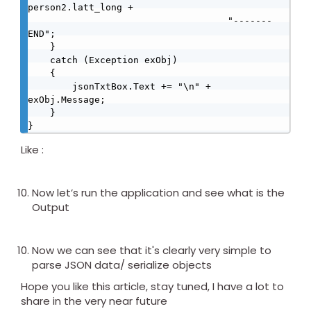
person2.latt_long + 

                                    "-------
END";

    }

    catch (Exception exObj)

    {

        jsonTxtBox.Text += "\n" + 
exObj.Message;

    }

}
Like :
Now let’s run the application and see what is the
Output
Now we can see that it's clearly very simple to
parse JSON data/ serialize objects
Hope you like this article, stay tuned, I have a lot to
share in the very near future