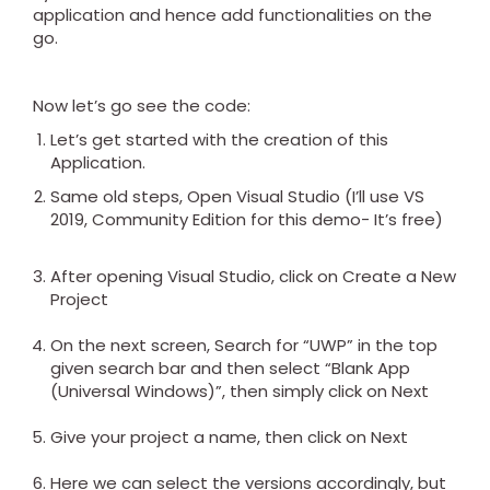
application and hence add functionalities on the
go.
Now let’s go see the code:
Let’s get started with the creation of this
Application.
Same old steps, Open Visual Studio (I’ll use VS
2019, Community Edition for this demo- It’s free)
After opening Visual Studio, click on Create a New
Project
On the next screen, Search for “UWP” in the top
given search bar and then select “Blank App
(Universal Windows)”, then simply click on Next
Give your project a name, then click on Next
Here we can select the versions accordingly, but