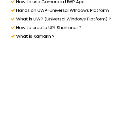
How to use Camera in UWP App
Hands on UWP-Universal WIndows Platform
What is UWP (Universal Windows Platform) ?
How to create URL Shortener ?
What is Xamarin ?