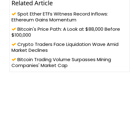
Related Article
Spot Ether ETFs Witness Record Inflows:
Ethereum Gains Momentum
Bitcoin's Price Path: A Look at $88,000 Before
$100,000
Crypto Traders Face Liquidation Wave Amid
Market Declines
Bitcoin Trading Volume Surpasses Mining
Companies' Market Cap