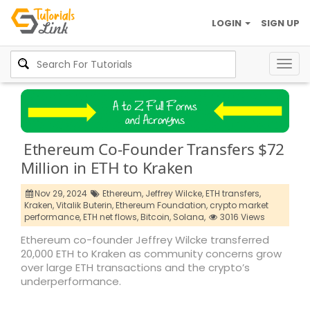
LOGIN
SIGN UP
Togg
navig
Ethereum Co-Founder Transfers $72
Million in ETH to Kraken
Nov 29, 2024
Ethereum,
Jeffrey Wilcke,
ETH transfers,
Kraken,
Vitalik Buterin,
Ethereum Foundation,
crypto market
performance,
ETH net flows,
Bitcoin,
Solana,
3016 Views
Ethereum co-founder Jeffrey Wilcke transferred
20,000 ETH to Kraken as community concerns grow
over large ETH transactions and the crypto’s
underperformance.