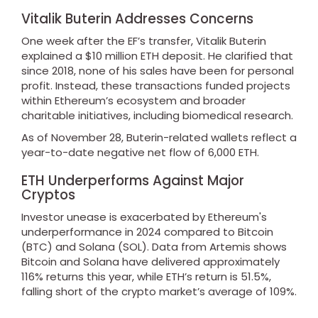
Vitalik Buterin Addresses Concerns
One week after the EF’s transfer, Vitalik Buterin
explained a $10 million ETH deposit. He clarified that
since 2018, none of his sales have been for personal
profit. Instead, these transactions funded projects
within Ethereum’s ecosystem and broader
charitable initiatives, including biomedical research.
As of November 28, Buterin-related wallets reflect a
year-to-date negative net flow of 6,000 ETH.
ETH Underperforms Against Major
Cryptos
Investor unease is exacerbated by Ethereum's
underperformance in 2024 compared to Bitcoin
(BTC) and Solana (SOL). Data from Artemis shows
Bitcoin and Solana have delivered approximately
116% returns this year, while ETH’s return is 51.5%,
falling short of the crypto market’s average of 109%.