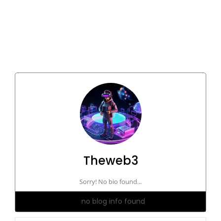
Theweb3
Sorry! No bio found...
no blog info found