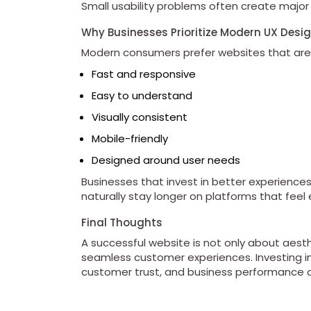
Small usability problems often create major
Why Businesses Prioritize Modern UX Desi
Modern consumers prefer websites that are
Fast and responsive
Easy to understand
Visually consistent
Mobile-friendly
Designed around user needs
Businesses that invest in better experienc
naturally stay longer on platforms that feel 
Final Thoughts
A successful website is not only about aesthet
seamless customer experiences. Investing i
customer trust, and business performance o