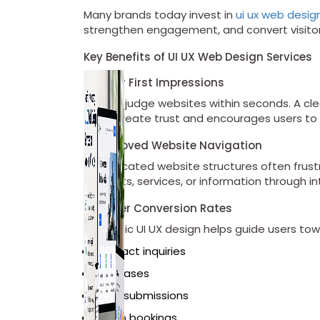
Many brands today invest in
ui ux web desig
strengthen engagement, and convert visitor
Key Benefits of UI UX Web Design Services
1. Better First Impressions
Visitors judge websites within seconds. A cle
helps create trust and encourages users to 
2. Improved Website Navigation
Complicated website structures often frustra
products, services, or information through i
3. Higher Conversion Rates
Strategic UI UX design helps guide users to
Contact inquiries
Purchases
Form submissions
Demo bookings