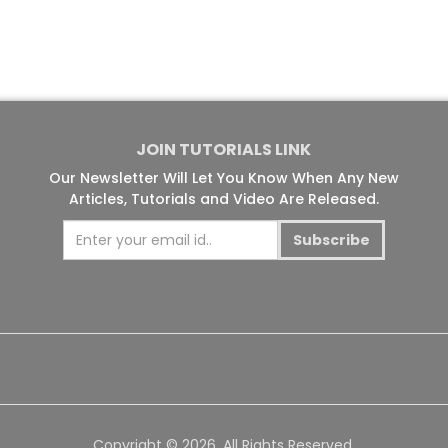
JOIN TUTORIALS LINK
Our Newsletter Will Let You Know When Any New
Articles, Tutorials and Video Are Released.
Subscribe
Copyright © 2026. All Rights Reserved.