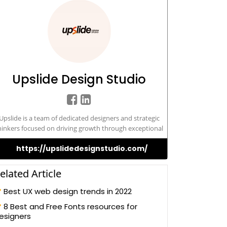
Upslide Design Studio
Upslide is a team of dedicated designers and strategic
hinkers focused on driving growth through exceptional
design and content. Specializing in optimizing User
https://upslidedesignstudio.com/
Experience (UX), we collaborate with multinational
orporations and startups across various industries. Our
xpertise lies in unlocking your business's full potential
elated Article
through continuous research and precise impact
measurement.
Best UX web design trends in 2022
8 Best and Free Fonts resources for
esigners