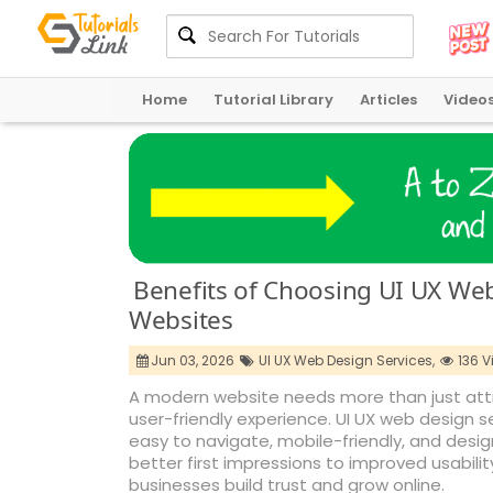
Home
Tutorial Library
Articles
Video
Benefits of Choosing UI UX We
Websites
Jun 03, 2026
UI UX Web Design Services,
136 V
A modern website needs more than just attra
user-friendly experience. UI UX web design 
easy to navigate, mobile-friendly, and de
better first impressions to improved usability
businesses build trust and grow online.