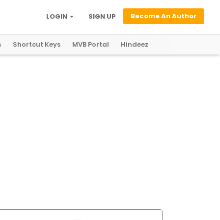
Become An Author
LOGIN
SIGN UP
s
Shortcut Keys
MVB Portal
Hindeez