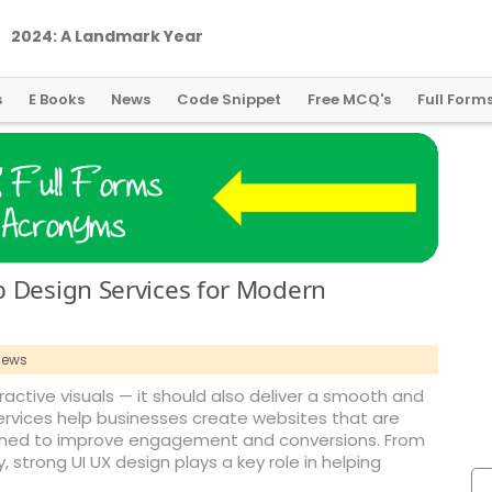
2
0
2
4
:
A
L
a
n
d
m
a
r
k
Y
e
a
r
f
o
r
G
l
o
b
a
l
C
r
y
p
t
o
R
e
g
u
l
a
t
i
o
n
s
E Books
News
Code Snippet
Free MCQ's
Full Form
b Design Services for Modern
iews
ctive visuals — it should also deliver a smooth and
services help businesses create websites that are
signed to improve engagement and conversions. From
, strong UI UX design plays a key role in helping