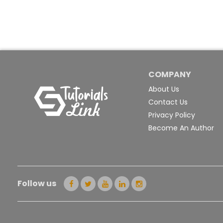
COMPANY
About Us
Contact Us
Privacy Policy
Become An Author
Follow us