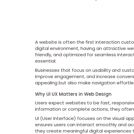
A website is often the first interaction cus
digital environment, having an attractive web
friendly, and optimized for seamless intera
essential.
Businesses that focus on usability and custom
improve engagement, and increase conversio
appealing but also make navigation effortles
Why UI UX Matters in Web Design
Users expect websites to be fast, responsive,
information or complete actions, they often 
UI (User Interface) focuses on the visual ap
ensures users can interact smoothly and acc
they create meaningful digital experiences 