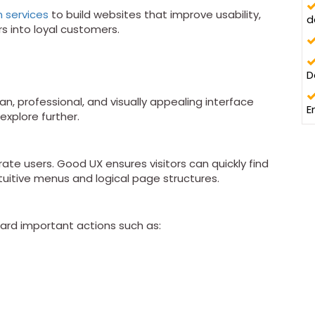
n services
to build websites that improve usability,
d
s into loyal customers.
D
an, professional, and visually appealing interface
E
explore further.
te users. Good UX ensures visitors can quickly find
ntuitive menus and logical page structures.
ward important actions such as: