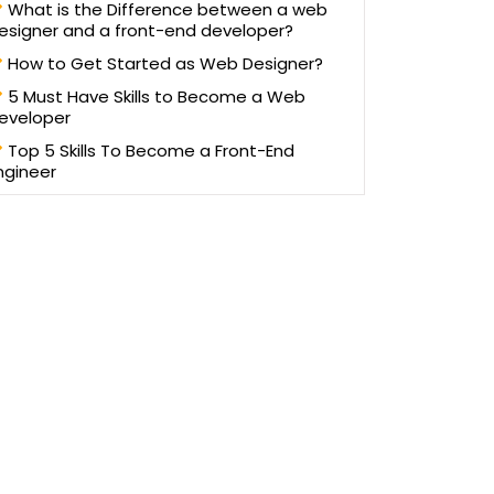
What is the Difference between a web
esigner and a front-end developer?
How to Get Started as Web Designer?
5 Must Have Skills to Become a Web
eveloper
Top 5 Skills To Become a Front-End
ngineer