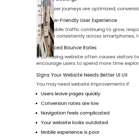
When user journeys are optimized, conversio
4. Mobile-Friendly User Experience
With mobile traffic continuing to grow, re
perform consistently across smartphones, 
5. Reduced Bounce Rates
A confusing website often causes visitors t
encourage users to spend more time explori
Signs Your Website Needs Better UI UX
You may need website improvements if:
Users leave pages quickly
Conversion rates are low
Navigation feels complicated
Your website looks outdated
Mobile experience is poor