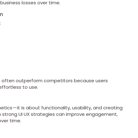
 business losses over time.
gn
:
es often outperform competitors because users
effortless to use.
ics — it is about functionality, usability, and creating
n strong UI UX strategies can improve engagement,
ver time.