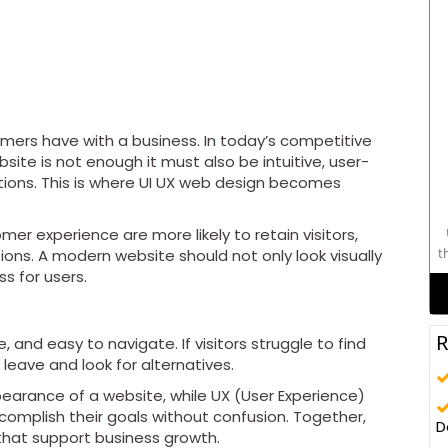
tomers have with a business. In today’s competitive
site is not enough it must also be intuitive, user-
ctions. This is where UI UX web design becomes
er experience are more likely to retain visitors,
t
ns. A modern website should not only look visually
s for users.
c
e
R
 and easy to navigate. If visitors struggle to find
leave and look for alternatives.
pearance of a website, while UX (User Experience)
omplish their goals without confusion. Together,
D
that support business growth.