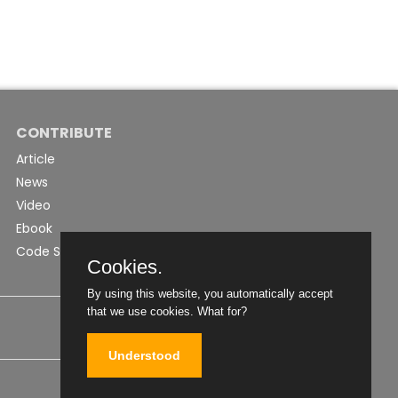
CONTRIBUTE
Article
News
Video
Ebook
Code Snippet
Cookies.
By using this website, you automatically accept
that we use cookies.
What for?
Understood