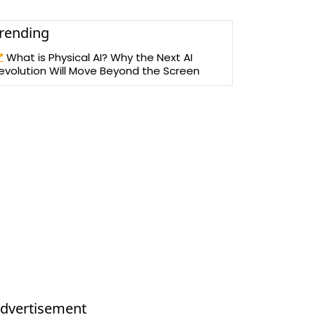
rending
What is Physical AI? Why the Next AI
evolution Will Move Beyond the Screen
dvertisement