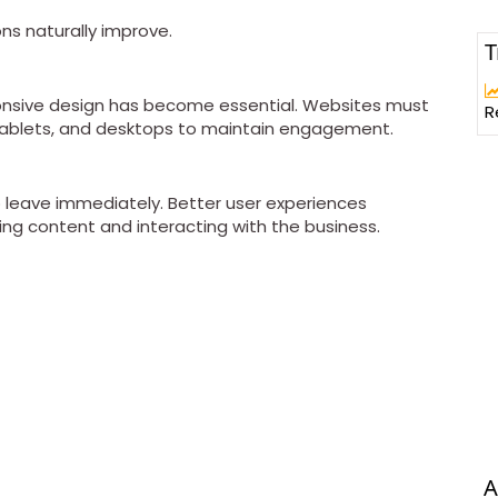
ns naturally improve.
T
sponsive design has become essential. Websites must
R
tablets, and desktops to maintain engagement.
o leave immediately. Better user experiences
ng content and interacting with the business.
A