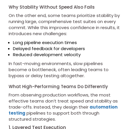
Why Stability Without Speed Also Fails
On the other end, some teams prioritize stability by
running large, comprehensive test suites on every
commit. While this improves confidence in results, it
introduces new challenges:
Long pipeline execution times
Delayed feedback for developers
Reduced development velocity
In fast-moving environments, slow pipelines
become a bottleneck, often leading teams to
bypass or delay testing altogether.
What High-Performing Teams Do Differently
From observing production workflows, the most
effective teams don’t treat speed and stability as
trade-offs. Instead, they design their
automation
testing
pipelines to support both through
structured strategies.
1. Layered Test Execution