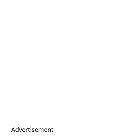
Advertisement