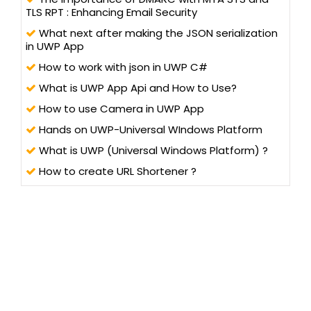
TLS RPT : Enhancing Email Security
What next after making the JSON serialization
in UWP App
How to work with json in UWP C#
What is UWP App Api and How to Use?
How to use Camera in UWP App
Hands on UWP-Universal WIndows Platform
What is UWP (Universal Windows Platform) ?
How to create URL Shortener ?