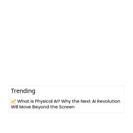
Trending
What is Physical AI? Why the Next AI Revolution
Will Move Beyond the Screen