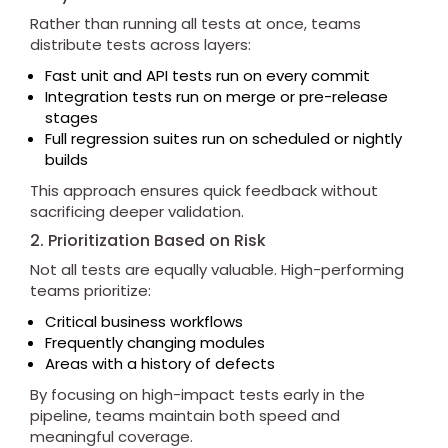
Rather than running all tests at once, teams
distribute tests across layers:
Fast unit and API tests run on every commit
Integration tests run on merge or pre-release
stages
Full regression suites run on scheduled or nightly
builds
This approach ensures quick feedback without
sacrificing deeper validation.
2. Prioritization Based on Risk
Not all tests are equally valuable. High-performing
teams prioritize:
Critical business workflows
Frequently changing modules
Areas with a history of defects
By focusing on high-impact tests early in the
pipeline, teams maintain both speed and
meaningful coverage.