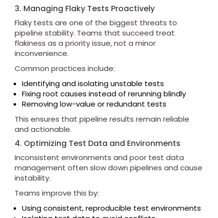
3. Managing Flaky Tests Proactively
Flaky tests are one of the biggest threats to
pipeline stability. Teams that succeed treat
flakiness as a priority issue, not a minor
inconvenience.
Common practices include:
Identifying and isolating unstable tests
Fixing root causes instead of rerunning blindly
Removing low-value or redundant tests
This ensures that pipeline results remain reliable
and actionable.
4. Optimizing Test Data and Environments
Inconsistent environments and poor test data
management often slow down pipelines and cause
instability.
Teams improve this by:
Using consistent, reproducible test environments