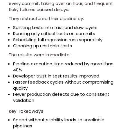
every commit, taking over an hour, and frequent
flaky failures caused delays.
They restructured their pipeline by:
Splitting tests into fast and slow layers
Running only critical tests on commits
Scheduling full regression runs separately
Cleaning up unstable tests
The results were immediate:
Pipeline execution time reduced by more than
40%
Developer trust in test results improved
Faster feedback cycles without compromising
quality
Fewer production defects due to consistent
validation
Key Takeaways
Speed without stability leads to unreliable
pipelines