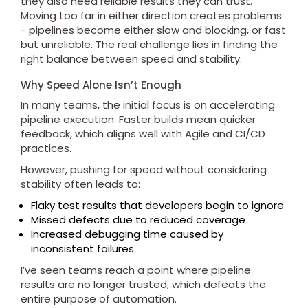
they also need reliable results they can trust.
Moving too far in either direction creates problems
- pipelines become either slow and blocking, or fast
but unreliable. The real challenge lies in finding the
right balance between speed and stability.
Why Speed Alone Isn’t Enough
In many teams, the initial focus is on accelerating
pipeline execution. Faster builds mean quicker
feedback, which aligns well with Agile and CI/CD
practices.
However, pushing for speed without considering
stability often leads to:
Flaky test results that developers begin to ignore
Missed defects due to reduced coverage
Increased debugging time caused by
inconsistent failures
I’ve seen teams reach a point where pipeline
results are no longer trusted, which defeats the
entire purpose of automation.