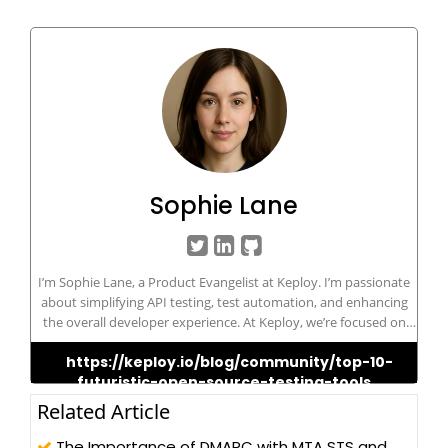
Sophie Lane
I’m Sophie Lane, a Product Evangelist at Keploy. I’m passionate
about simplifying API testing, test automation, and enhancing
the overall developer experience. At Keploy, we’re focused on
helping teams build reliable software faster through our open-
https://keploy.io/blog/community/top-10-
source tool that auto-generates test cases and mocks directly
futuristic-open-source-testing-tools
from real API traffic. I'm a strong advocate for open-source
innovation, DevOps best practices, and smarter, more efficient
Related Article
testing workflows.
The Importance of DMARC with MTA STS and