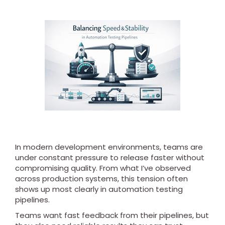
In modern development environments, teams are
under constant pressure to release faster without
compromising quality. From what I’ve observed
across production systems, this tension often
shows up most clearly in automation testing
pipelines.
Teams want fast feedback from their pipelines, but