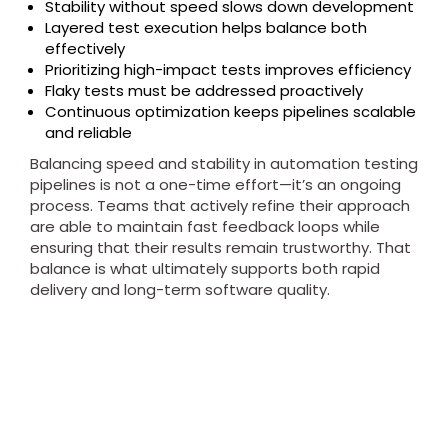
Stability without speed slows down development
Layered test execution helps balance both
effectively
Prioritizing high-impact tests improves efficiency
Flaky tests must be addressed proactively
Continuous optimization keeps pipelines scalable
and reliable
Balancing speed and stability in automation testing
pipelines is not a one-time effort—it’s an ongoing
process. Teams that actively refine their approach
are able to maintain fast feedback loops while
ensuring that their results remain trustworthy. That
balance is what ultimately supports both rapid
delivery and long-term software quality.