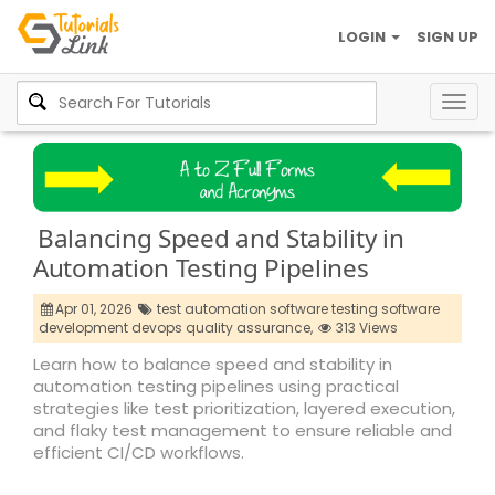
LOGIN
SIGN UP
Togg
navig
Balancing Speed and Stability in
Automation Testing Pipelines
Apr 01, 2026
test automation software testing software
development devops quality assurance,
313 Views
Learn how to balance speed and stability in
automation testing pipelines using practical
strategies like test prioritization, layered execution,
and flaky test management to ensure reliable and
efficient CI/CD workflows.