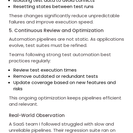
Isolating test data to avoid conflicts
Resetting states between test runs
These changes significantly reduce unpredictable
failures and improve execution speed.
5. Continuous Review and Optimization
Automation pipelines are not static. As applications
evolve, test suites must be refined.
Teams following strong test automation best
practices regularly:
Review test execution times
Remove outdated or redundant tests
Update coverage based on new features and
risks
This ongoing optimization keeps pipelines efficient
and relevant.
Real-World Observation
A SaaS team I followed struggled with slow and
unreliable pipelines. Their regression suite ran on